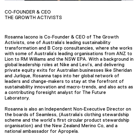
CO-FOUNDER & CEO
THE GROWTH ACTIVISTS
Rosanna Iacono is Co-Founder & CEO of The Growth
Activists, one of Australia’s leading sustainability
transformation and B Corp consultancies, where she works
with some of Australia’s leading organisations from ANZ to
Lion to RM Williams and the NSW EPA. With a background in
global leadership roles at Nike and Levi’s, and delivering
private equity exits for Australian businesses like Sheridan
and Jurlique, Rosanna taps into her global network of
leaders and change-makers to stay at the forefront of
sustainability innovation and macro-trends, and also acts as
a contributing foresight analyst for The Future
Laboratory.
Rosanna is also an Independent Non-Executive Director on
the boards of Seamless, (Australia’s clothing stewardship
scheme and the world’s first circular product stewardship
organisation) and the New Zealand Merino Co, and a
national ambassador for Apropela.