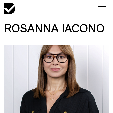
ROSANNA IACONO