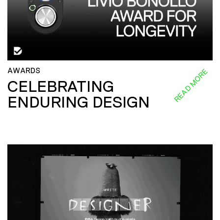
AWARDS
READ MORE
CELEBRATING
ENDURING DESIGN