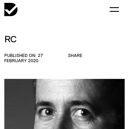
RC
PUBLISHED ON: 27
SHARE
FEBRUARY 2020