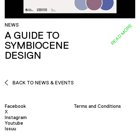
NEWS
READ MORE
A GUIDE TO
SYMBIOCENE
DESIGN
BACK TO NEWS & EVENTS
Facebook
Terms and Conditions
X
Instagram
Youtube
Issuu