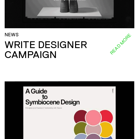
NEWS
READ MORE
WRITE DESIGNER
CAMPAIGN