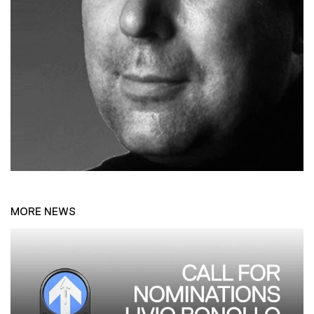
MORE NEWS