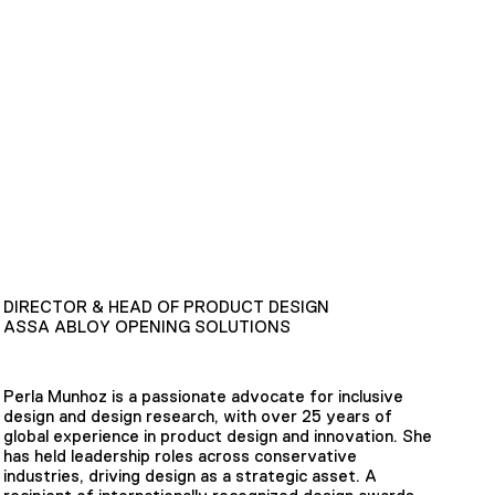
DIRECTOR & HEAD OF PRODUCT DESIGN
ASSA ABLOY OPENING SOLUTIONS
Perla Munhoz is a passionate advocate for inclusive
design and design research, with over 25 years of
global experience in product design and innovation. She
has held leadership roles across conservative
industries, driving design as a strategic asset. A