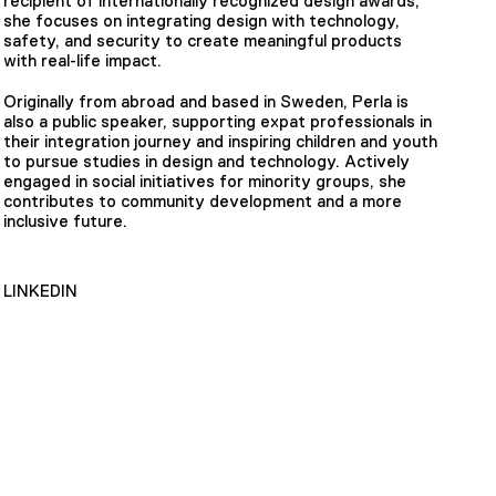
recipient of internationally recognized design awards,
she focuses on integrating design with technology,
safety, and security to create meaningful products
with real-life impact.
Originally from abroad and based in Sweden, Perla is
also a public speaker, supporting expat professionals in
their integration journey and inspiring children and youth
to pursue studies in design and technology. Actively
engaged in social initiatives for minority groups, she
contributes to community development and a more
inclusive future.
LINKEDIN