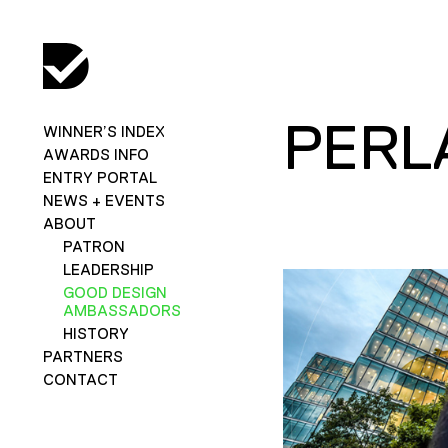
PERL
WINNER’S INDEX
AWARDS INFO
ENTRY PORTAL
NEWS + EVENTS
ABOUT
PATRON
LEADERSHIP
GOOD DESIGN
AMBASSADORS
HISTORY
PARTNERS
CONTACT