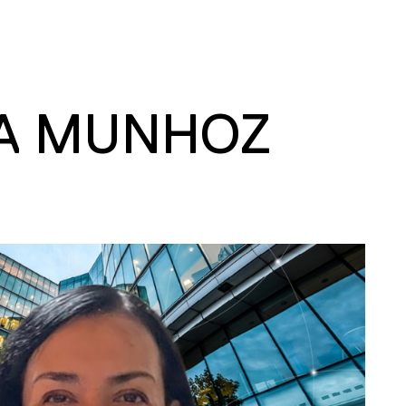
A MUNHOZ