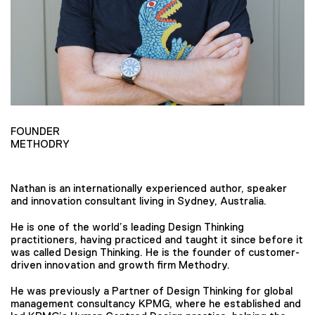
FOUNDER
METHODRY
Nathan is an internationally experienced author, speaker
and innovation consultant living in Sydney, Australia.
He is one of the world’s leading Design Thinking
practitioners, having practiced and taught it since before it
was called Design Thinking. He is the founder of customer-
driven innovation and growth firm Methodry.
He was previously a Partner of Design Thinking for global
management consultancy KPMG, where he established and