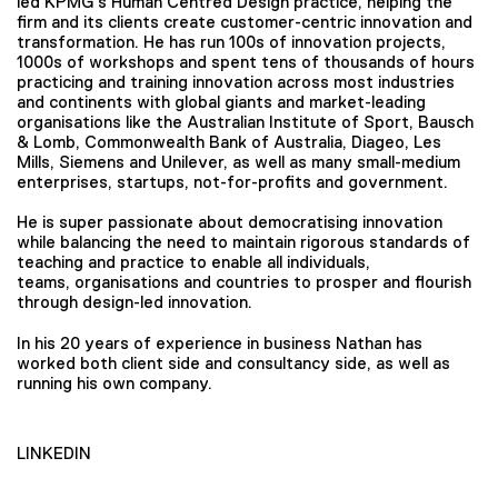
led KPMG’s Human Centred Design practice, helping the
firm and its clients create customer-centric innovation and
transformation. He has run 100s of innovation projects,
1000s of workshops and spent tens of thousands of hours
practicing and training innovation across most industries
and continents with global giants and market-leading
organisations like the Australian Institute of Sport, Bausch
& Lomb, Commonwealth Bank of Australia, Diageo, Les
Mills, Siemens and Unilever, as well as many small-medium
enterprises, startups, not-for-profits and government.
He is super passionate about democratising innovation
while balancing the need to maintain rigorous standards of
teaching and practice to enable all individuals,
teams, organisations and countries to prosper and flourish
through design-led innovation.
In his 20 years of experience in business Nathan has
worked both client side and consultancy side, as well as
running his own company.
LINKEDIN