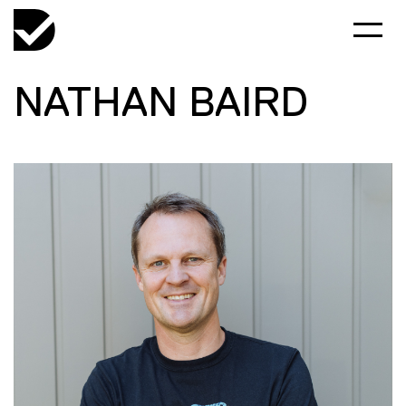
NATHAN BAIRD