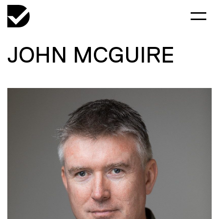
JOHN MCGUIRE