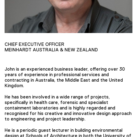
CHIEF EXECUTIVE OFFICER
MEINHARDT AUSTRALIA & NEW ZEALAND
John is an experienced business leader, offering over 30
years of experience in professional services and
contracting in Australia, the Middle East and the United
Kingdom.
He has been involved in a wide range of projects,
specifically in health care, forensic and specialist
containment laboratories and is highly regarded and
recognised for his creative and innovative design approach
to engineering and project leadership.
He is a periodic guest lecturer in building environmental
design at Schools of Architecture in both the University of