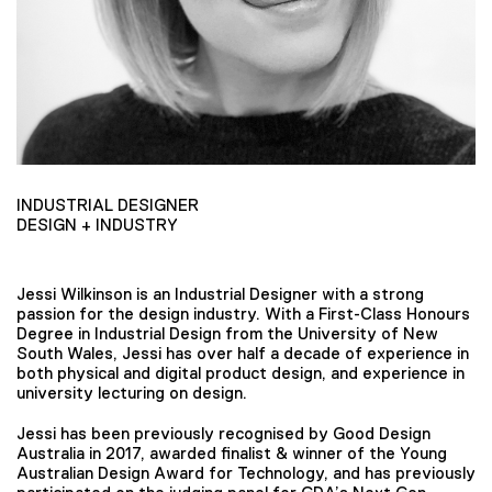
INDUSTRIAL DESIGNER
DESIGN + INDUSTRY
Jessi Wilkinson is an Industrial Designer with a strong
passion for the design industry. With a First-Class Honours
Degree in Industrial Design from the University of New
South Wales, Jessi has over half a decade of experience in
both physical and digital product design, and experience in
university lecturing on design.
Jessi has been previously recognised by Good Design
Australia in 2017, awarded finalist & winner of the Young
Australian Design Award for Technology, and has previously