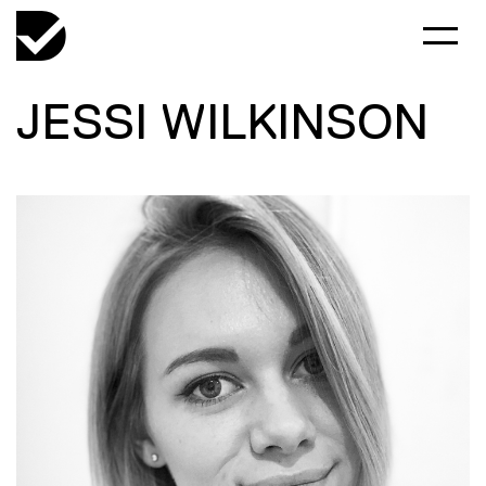
JESSI WILKINSON