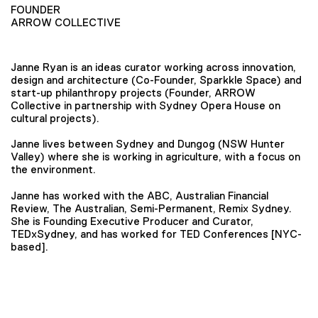
FOUNDER
ARROW COLLECTIVE
Janne Ryan is an ideas curator working across innovation,
design and architecture (Co-Founder, Sparkkle Space) and
start-up philanthropy projects (Founder, ARROW
Collective
in partnership with Sydney Opera House on
cultural projects).
Janne lives between Sydney and Dungog (NSW Hunter
Valley) where she is working in agriculture, with a focus on
the environment.
Janne has worked with the ABC, Australian Financial
Review, The Australian, Semi-Permanent, Remix Sydney.
She is Founding Executive Producer and Curator,
TEDxSydney, and has worked for TED Conferences [NYC-
based].