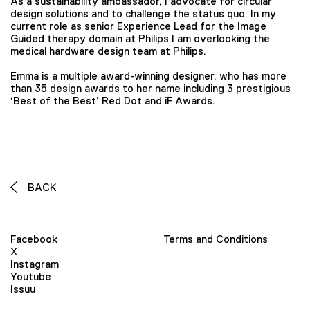
As a sustainability ambassador, I advocate for circular
design solutions and to challenge the status quo. In my
current role as senior Experience Lead for the Image
Guided therapy domain at Philips I am overlooking the
medical hardware design team at Philips.
Emma is a multiple award-winning designer, who has more
than 35 design awards to her name including 3 prestigious
‘Best of the Best’ Red Dot and iF Awards.
BACK
Facebook
Terms and Conditions
X
Instagram
Youtube
Issuu