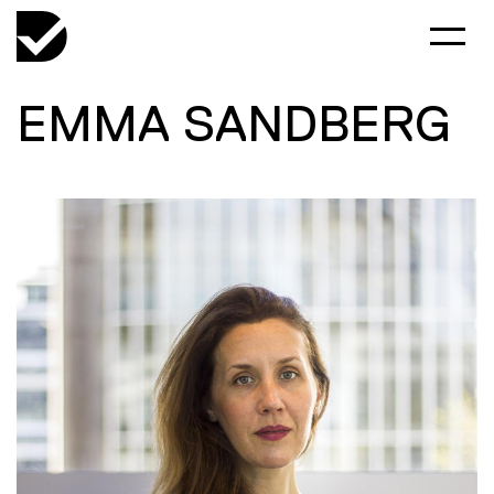
EMMA SANDBERG