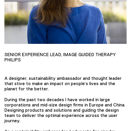
SENIOR EXPERIENCE LEAD, IMAGE GUIDED THERAPY
PHILIPS
A designer, sustainability ambassador and thought leader
that stive to make an impact on people’s lives and the
planet for the better.
During the past two decades I have worked in large
corporations and mid-size design firms in Europe and China.
Designing products and solutions and guiding the design
team to deliver the optimal experience across the user
journey.