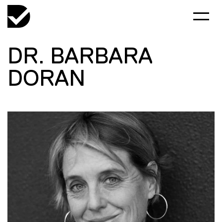
DR. BARBARA
DORAN