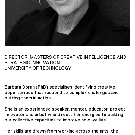
DIRECTOR, MASTERS OF CREATIVE INTELLIGENCE AND
STRATEGIC INNOVATION
UNIVERSITY OF TECHNOLOGY
Barbara Doran (PhD) specialises identifying creative
opportunities that respond to complex challenges and
putting them in action.
She is an experienced speaker, mentor, educator, project
innovator and artist who directs her energies to building
our collective capacities to improve how we live.
Her skills are drawn from working across the arts, the