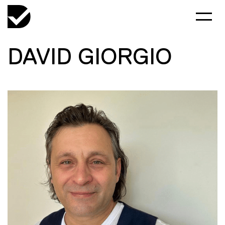
DAVID GIORGIO