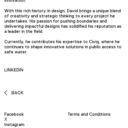
innovation.
With this rich history in design, David brings a unique blend
of creativity and strategic thinking to every project he
undertakes. His passion for pushing boundaries and
delivering impactful designs has solidified his reputation as
a leader in the field.
Currently, he contributes his expertise to Civiq, where he
continues to shape innovative solutions in public access to
safe water.
LINKEDIN
BACK
Facebook
Terms and Conditions
X
Instagram