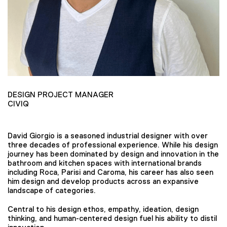
DESIGN PROJECT MANAGER
CIVIQ
David Giorgio is a seasoned industrial designer with over
three decades of professional experience. While his design
journey has been dominated by design and innovation in the
bathroom and kitchen spaces with international brands
including Roca, Parisi and Caroma, his career has also seen
him design and develop products across an expansive
landscape of categories.
Central to his design ethos, empathy, ideation, design
thinking, and human-centered design fuel his ability to distil