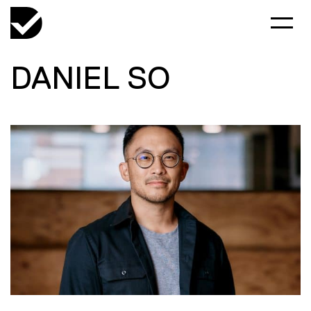
DANIEL SO