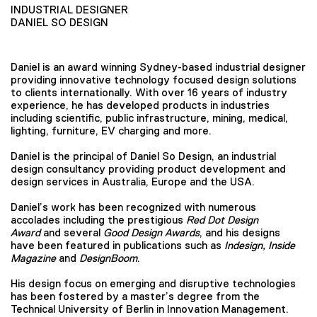
INDUSTRIAL DESIGNER
DANIEL SO DESIGN
Daniel is an award winning Sydney-based industrial designer
providing innovative technology focused design solutions
to clients internationally. With over 16 years of industry
experience, he has developed products in industries
including scientific, public infrastructure, mining, medical,
lighting, furniture, EV charging and more.
Daniel is the principal of Daniel So Design, an industrial
design consultancy providing product development and
design services in Australia, Europe and the USA.
Daniel’s work has been recognized with numerous
accolades including the prestigious
Red Dot Design
Award
and several
Good Design Awards
, and his designs
have been featured in publications such as
Indesign, Inside
Magazine
and
DesignBoom
.
His design focus on emerging and disruptive technologies
has been fostered by a master’s degree from the
Technical University of Berlin in Innovation Management.