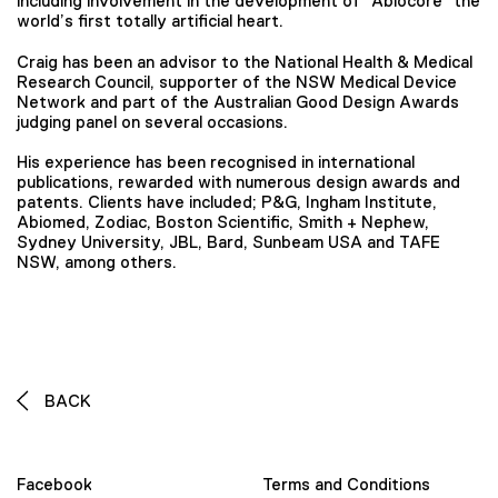
including involvement in the development of “Abiocore” the
world’s first totally artificial heart.
Craig has been an advisor to the National Health & Medical
Research Council, supporter of the NSW Medical Device
Network and part of the Australian Good Design Awards
judging panel on several occasions.
His experience has been recognised in international
publications, rewarded with numerous design awards and
patents. Clients have included; P&G, Ingham Institute,
Abiomed, Zodiac, Boston Scientific, Smith + Nephew,
Sydney University, JBL, Bard, Sunbeam USA and TAFE
NSW, among others.
BACK
Facebook
Terms and Conditions