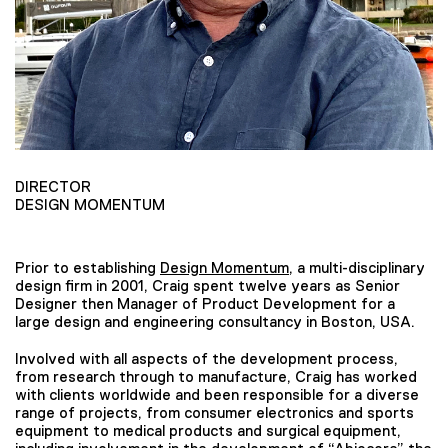
DIRECTOR
DESIGN MOMENTUM
Prior to establishing
Design Momentum
, a multi-disciplinary
design firm in 2001, Craig spent twelve years as Senior
Designer then Manager of Product Development for a
large design and engineering consultancy in Boston, USA.
Involved with all aspects of the development process,
from research through to manufacture, Craig has worked
with clients worldwide and been responsible for a diverse
range of projects, from consumer electronics and sports
equipment to medical products and surgical equipment,