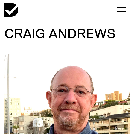
CRAIG ANDREWS