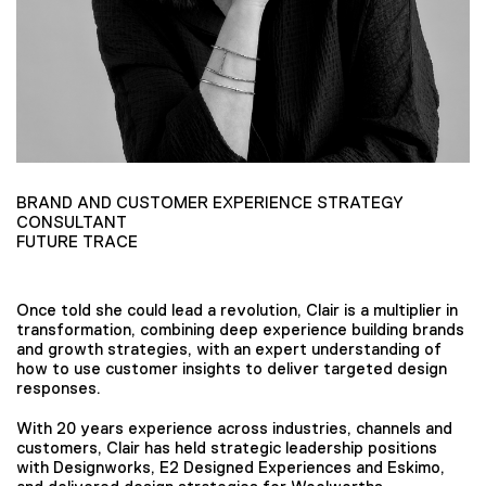
BRAND AND CUSTOMER EXPERIENCE STRATEGY
CONSULTANT
FUTURE TRACE
Once told she could lead a revolution, Clair is a multiplier in
transformation, combining deep experience building brands
and growth strategies, with an expert understanding of
how to use customer insights to deliver targeted design
responses.
With 20 years experience across industries, channels and
customers, Clair has held strategic leadership positions
with Designworks, E2 Designed Experiences and Eskimo,