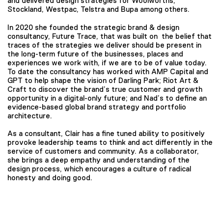
and delivered design strategies for Woolworths,
Stockland, Westpac, Telstra and Bupa among others.
In 2020 she founded the strategic brand & design
consultancy, Future Trace, that was built on the belief that
traces of the strategies we deliver should be present in
the long-term future of the businesses, places and
experiences we work with, if we are to be of value today.
To date the consultancy has worked with AMP Capital and
GPT to help shape the vision of Darling Park; Riot Art &
Craft to discover the brand’s true customer and growth
opportunity in a digital-only future; and Nad’s to define an
evidence-based global brand strategy and portfolio
architecture.
As a consultant, Clair has a fine tuned ability to positively
provoke leadership teams to think and act differently in the
service of customers and community. As a collaborator,
she brings a deep empathy and understanding of the
design process, which encourages a culture of radical
honesty and doing good.