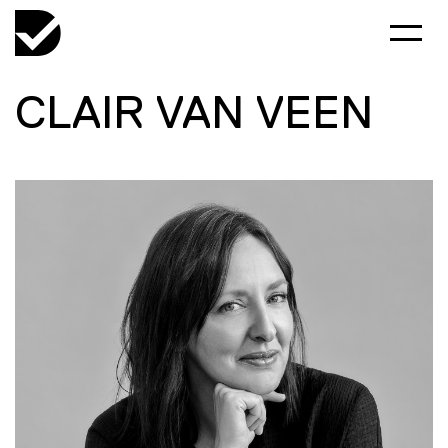
CLAIR VAN VEEN