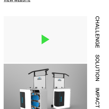
VIEW WEBSITE
CHALLENGE
SOLUTION
IMPACT