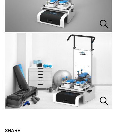
SHARE