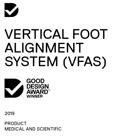
VERTICAL FOOT
ALIGNMENT
SYSTEM (VFAS)
2019
PRODUCT
MEDICAL AND SCIENTIFIC