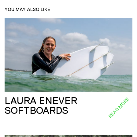
YOU MAY ALSO LIKE
LAURA ENEVER
READ MORE
SOFTBOARDS