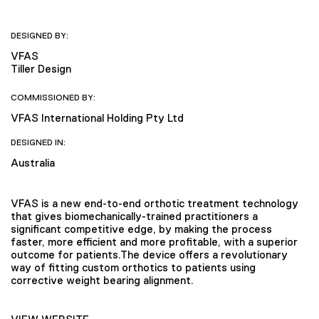
DESIGNED BY:
VFAS
Tiller Design
COMMISSIONED BY:
VFAS International Holding Pty Ltd
DESIGNED IN:
Australia
VFAS is a new end-to-end orthotic treatment technology
that gives biomechanically-trained practitioners a
significant competitive edge, by making the process
faster, more efficient and more profitable, with a superior
outcome for patients.The device offers a revolutionary
way of fitting custom orthotics to patients using
corrective weight bearing alignment.