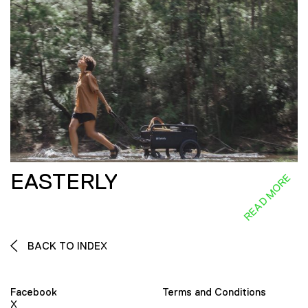
EASTERLY
READ MORE
BACK TO INDEX
Facebook
Terms and Conditions
X