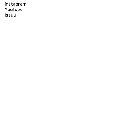
Instagram
Youtube
Issuu