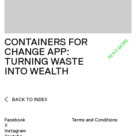
CONTAINERS FOR
READ MORE
CHANGE APP:
TURNING WASTE
INTO WEALTH
BACK TO INDEX
Facebook
Terms and Conditions
X
Instagram