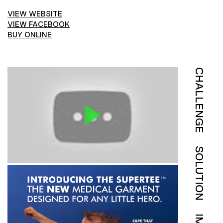
VIEW WEBSITE
VIEW FACEBOOK
BUY ONLINE
CHALLENGE
SOLUTION