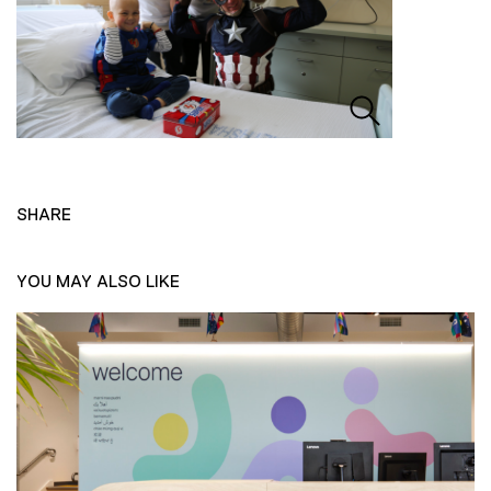
SHARE
YOU MAY ALSO LIKE