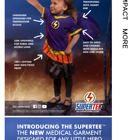
IMPACT
MORE