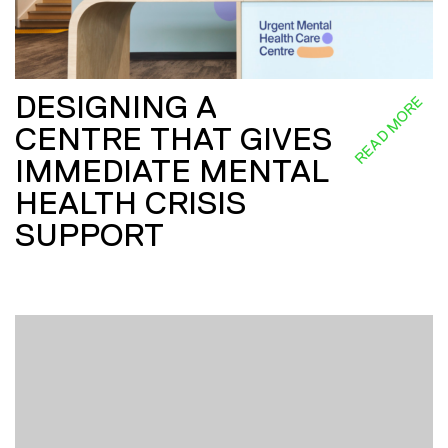
DESIGNING A
READ MORE
CENTRE THAT GIVES
IMMEDIATE MENTAL
HEALTH CRISIS
SUPPORT