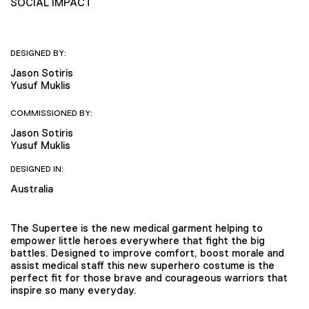
SOCIAL IMPACT
DESIGNED BY:
Jason Sotiris
Yusuf Muklis
COMMISSIONED BY:
Jason Sotiris
Yusuf Muklis
DESIGNED IN:
Australia
The Supertee is the new medical garment helping to
empower little heroes everywhere that fight the big
battles. Designed to improve comfort, boost morale and
assist medical staff this new superhero costume is the
perfect fit for those brave and courageous warriors that
inspire so many everyday.