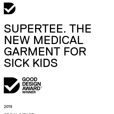
SUPERTEE. THE
NEW MEDICAL
GARMENT FOR
SICK KIDS
2019