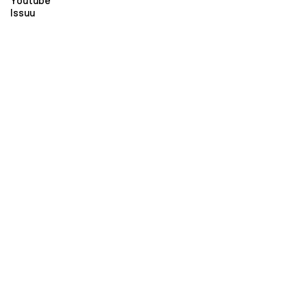
Youtube
Issuu