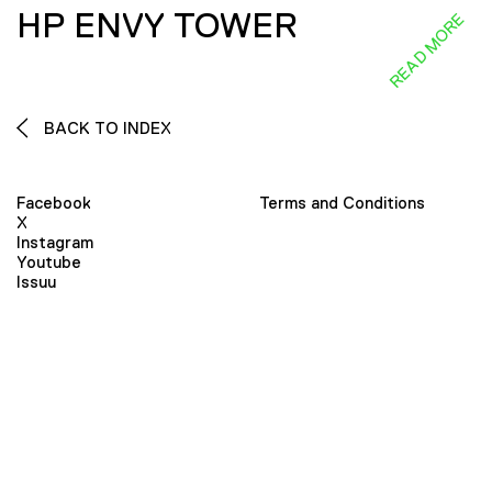
HP ENVY TOWER
READ MORE
BACK TO INDEX
Facebook
Terms and Conditions
X
Instagram
Youtube
Issuu