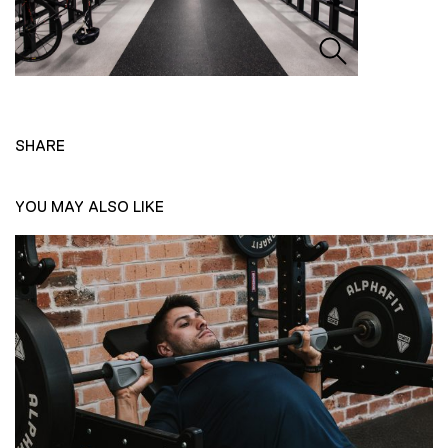
SHARE
YOU MAY ALSO LIKE