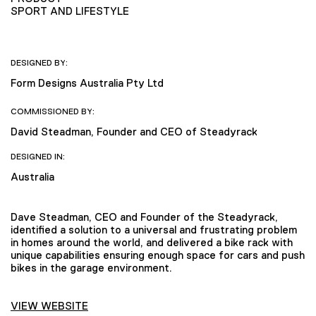
SPORT AND LIFESTYLE
DESIGNED BY:
Form Designs Australia Pty Ltd
COMMISSIONED BY:
David Steadman, Founder and CEO of Steadyrack
DESIGNED IN:
Australia
Dave Steadman, CEO and Founder of the Steadyrack,
identified a solution to a universal and frustrating problem
in homes around the world, and delivered a bike rack with
unique capabilities ensuring enough space for cars and push
bikes in the garage environment.
VIEW WEBSITE