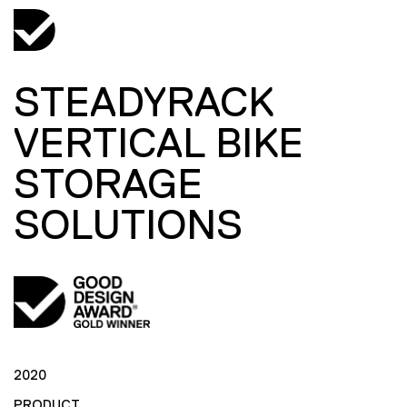
STEADYRACK
VERTICAL BIKE
STORAGE
SOLUTIONS
2020
PRODUCT