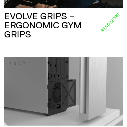
EVOLVE GRIPS –
READ MORE
ERGONOMIC GYM
GRIPS