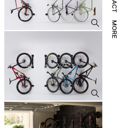
IMPACT
MORE