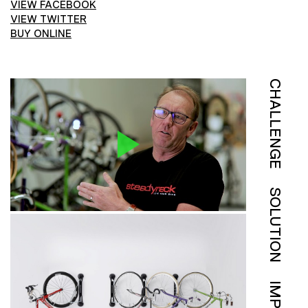
VIEW FACEBOOK
VIEW TWITTER
BUY ONLINE
CHALLENGE
SOLUTION