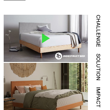
CHALLENGE
SOLUTION
IMPACT