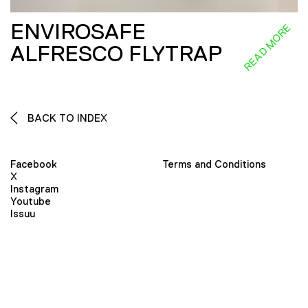
ENVIROSAFE
READ MORE
ALFRESCO FLYTRAP
BACK TO INDEX
Facebook
Terms and Conditions
X
Instagram
Youtube
Issuu