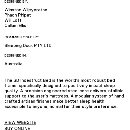
DESIGNED BY:
Winston Wijeyeratne
Phaon Phipat
Will Loft
Callum Ellis
COMMISSIONED BY:
Sleeping Duck PTY LTD
DESIGNED IN:
Australia
The SD Indestruct Bed is the world’s most robust bed
frame, specifically designed to positively impact sleep
quality. A precision engineered steel core delivers infallible
support to the user’s mattress. A modular system of hand
crafted artisan finishes make better sleep health
accessible to anyone, no matter their style preference.
VIEW WEBSITE
BUY ONLINE