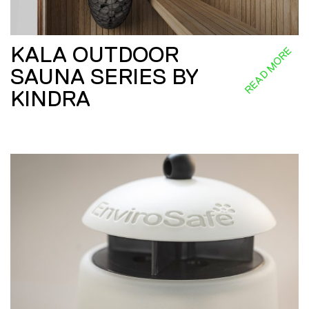
KALA OUTDOOR
READ MORE
SAUNA SERIES BY
KINDRA