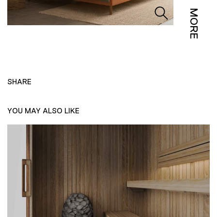
MORE
SHARE
YOU MAY ALSO LIKE