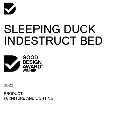
SLEEPING DUCK
INDESTRUCT BED
2022
PRODUCT
FURNITURE AND LIGHTING