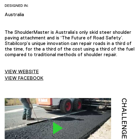
DESIGNED IN:
Australia
The ShoulderMaster is Australia’s only skid steer shoulder
paving attachment and is ‘The Future of Road Safety’.
Stabilcorp’s unique innovation can repair roads in a third of
the time, for the a third of the cost using a third of the fuel
compared to traditional methods of shoulder repair.
VIEW WEBSITE
VIEW FACEBOOK
CHALLENGE