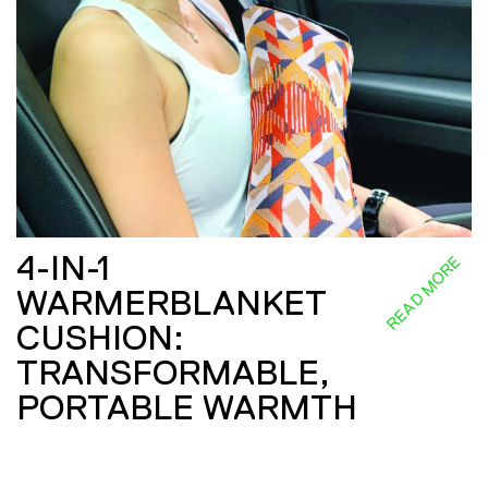
4-IN-1
READ MORE
WARMERBLANKET
CUSHION:
TRANSFORMABLE,
PORTABLE WARMTH