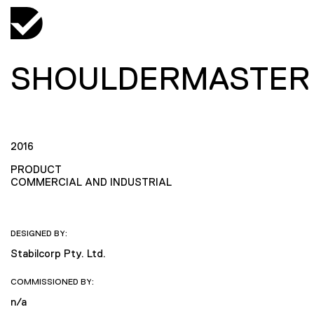
SHOULDERMASTER
2016
PRODUCT
COMMERCIAL AND INDUSTRIAL
DESIGNED BY:
Stabilcorp Pty. Ltd.
COMMISSIONED BY:
n/a