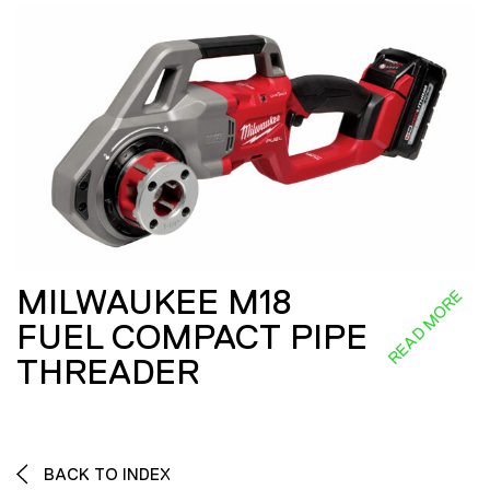
MILWAUKEE M18
READ MORE
FUEL COMPACT PIPE
THREADER
BACK TO INDEX