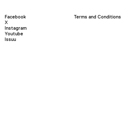
Facebook
Terms and Conditions
X
Instagram
Youtube
Issuu