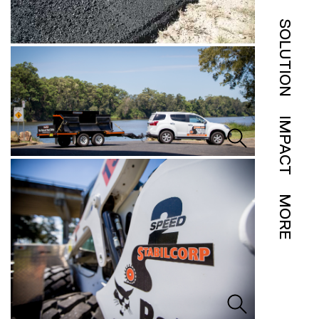
SOLUTION
IMPACT
MORE