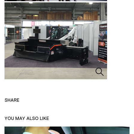
SHARE
YOU MAY ALSO LIKE