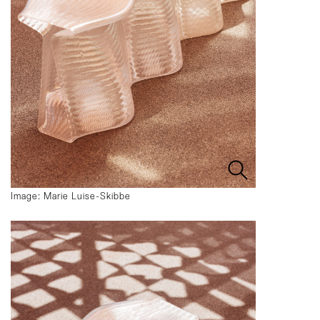
Image: Marie Luise-Skibbe