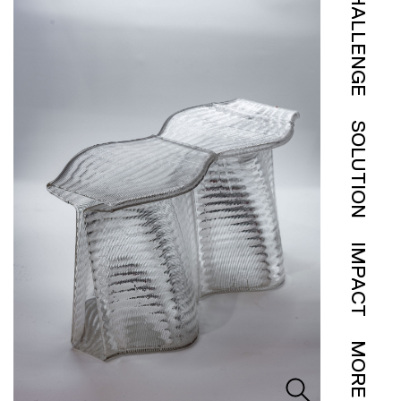
CHALLENGE
SOLUTION
IMPACT
MORE