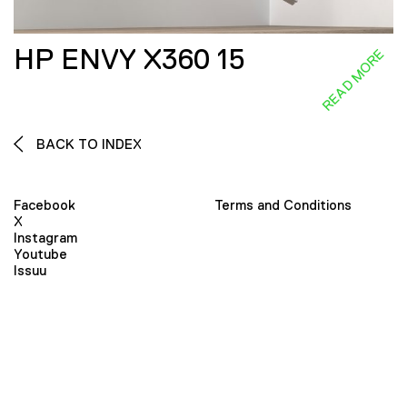
HP ENVY X360 15
READ MORE
BACK TO INDEX
Facebook
Terms and Conditions
X
Instagram
Youtube
Issuu