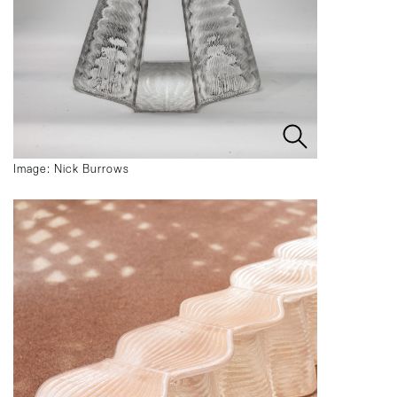
Image: Nick Burrows