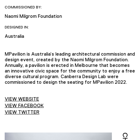
COMMISSIONED BY:
Naomi Milgrom Foundation
DESIGNED IN:
Australia
MPavilion is Australia’s leading architectural commission and
design event, created by the Naomi Milgrom Foundation.
Annually, a pavilion is erected in Melbourne that becomes
an innovative civic space for the community to enjoy a free
diverse cultural program. Canberra Design Lab were
commissioned to design the seating for MPavilion 2022.
VIEW WEBSITE
VIEW FACEBOOK
VIEW TWITTER