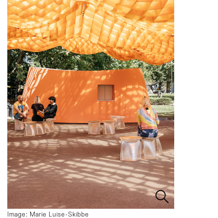
Image: Marie Luise-Skibbe