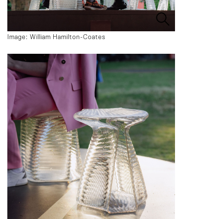
Image: William Hamilton-Coates