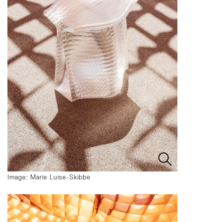
Image: Marie Luise-Skibbe