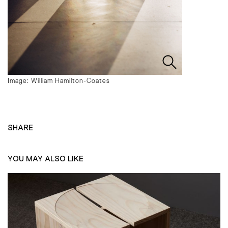
Image: William Hamilton-Coates
SHARE
YOU MAY ALSO LIKE