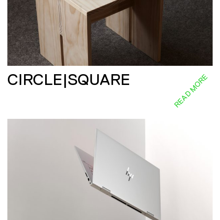
CIRCLE|SQUARE
READ MORE