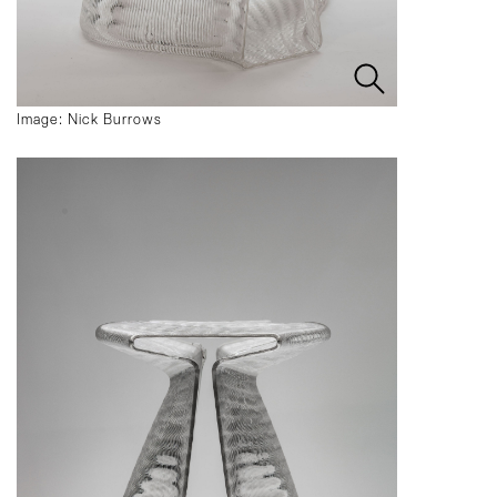
Image: Nick Burrows