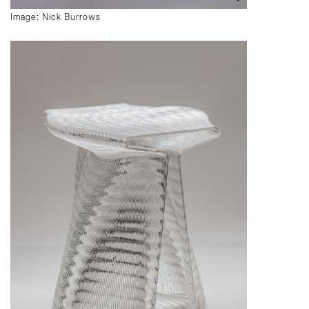
Image: Nick Burrows