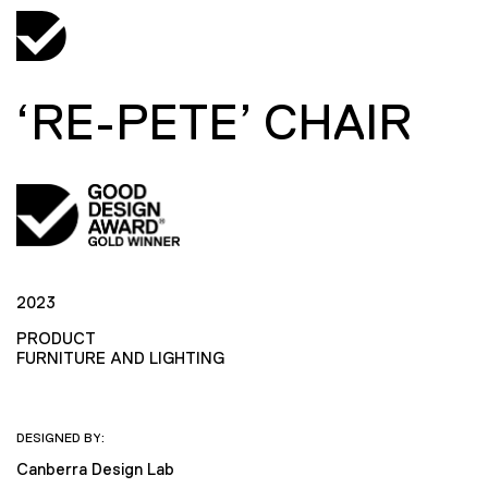
‘RE-PETE’ CHAIR
2023
PRODUCT
FURNITURE AND LIGHTING
DESIGNED BY:
Canberra Design Lab