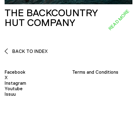
THE BACKCOUNTRY
READ MORE
HUT COMPANY
BACK TO INDEX
Facebook
Terms and Conditions
X
Instagram
Youtube
Issuu