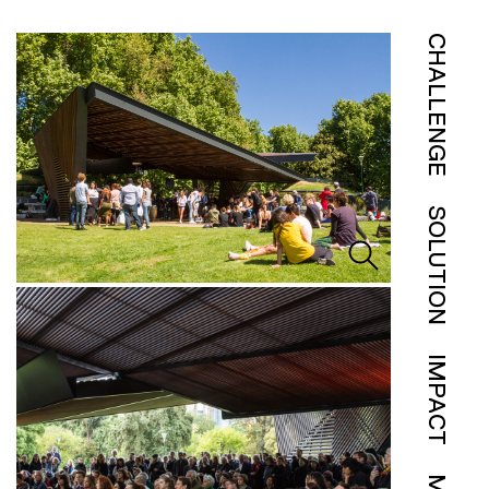
CHALLENGE
SOLUTION
IMPACT