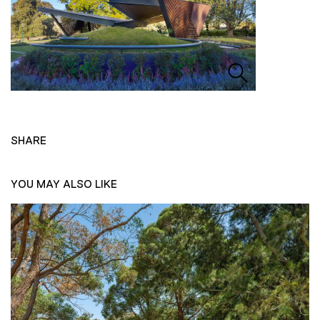
SHARE
YOU MAY ALSO LIKE