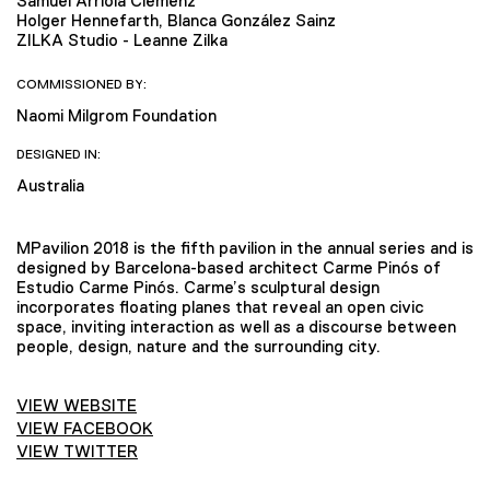
Samuel Arriola Clemenz
Holger Hennefarth, Blanca González Sainz
ZILKA Studio - Leanne Zilka
COMMISSIONED BY:
Naomi Milgrom Foundation
DESIGNED IN:
Australia
MPavilion 2018 is the fifth pavilion in the annual series and is
designed by Barcelona-based architect Carme Pinós of
Estudio Carme Pinós. Carme’s sculptural design
incorporates floating planes that reveal an open civic
space, inviting interaction as well as a discourse between
people, design, nature and the surrounding city.
VIEW WEBSITE
VIEW FACEBOOK
VIEW TWITTER