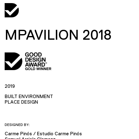
MPAVILION 2018
2019
BUILT ENVIRONMENT
PLACE DESIGN
DESIGNED BY:
Carme Pinós / Estudio Carme Pinós