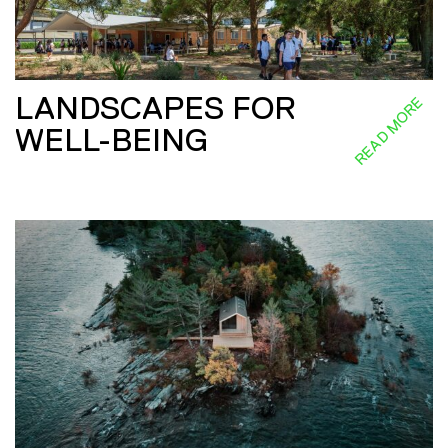
LANDSCAPES FOR
READ MORE
WELL-BEING