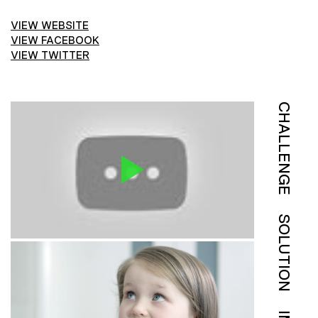
VIEW WEBSITE
VIEW FACEBOOK
VIEW TWITTER
CHALLENGE
SOLUTION