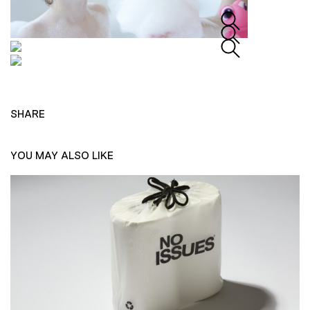
SHARE
YOU MAY ALSO LIKE