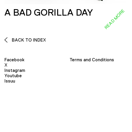
A BAD GORILLA DAY
READ MORE
BACK TO INDEX
Facebook
Terms and Conditions
X
Instagram
Youtube
Issuu