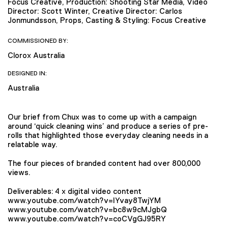
Focus Creative, Production: Shooting Star Media, Video
Director: Scott Winter, Creative Director: Carlos
Jonmundsson, Props, Casting & Styling: Focus Creative
COMMISSIONED BY:
Clorox Australia
DESIGNED IN:
Australia
Our brief from Chux was to come up with a campaign
around ‘quick cleaning wins’ and produce a series of pre-
rolls that highlighted those everyday cleaning needs in a
relatable way.
The four pieces of branded content had over 800,000
views.
Deliverables: 4 x digital video content
www.youtube.com/watch?v=IYvay8TwjYM
www.youtube.com/watch?v=bc8w9cMJgbQ
www.youtube.com/watch?v=coCVgGJ95RY