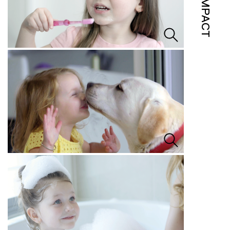
IMPACT