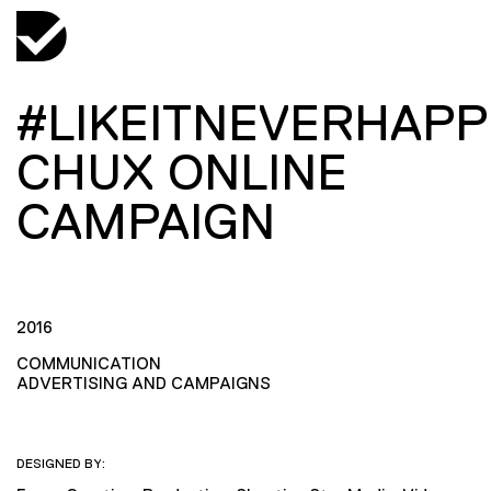
#LIKEITNEVERHAP
CHUX ONLINE
CAMPAIGN
2016
COMMUNICATION
ADVERTISING AND CAMPAIGNS
DESIGNED BY: