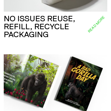
NO ISSUES REUSE,
READ MORE
REFILL, RECYCLE
PACKAGING