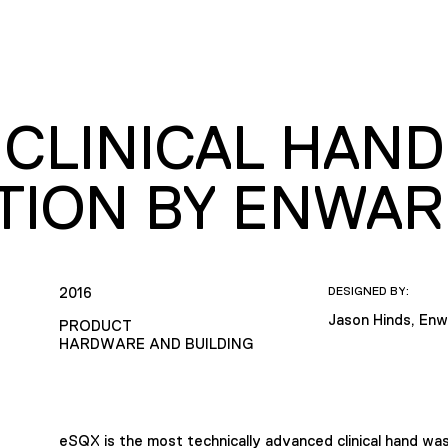
 CLINICAL HAN
TION BY ENWAR
2016
DESIGNED BY:
Jason Hinds, Enw
PRODUCT
HARDWARE AND BUILDING
eSQX is the most technically advanced clinical hand wa