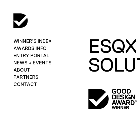
ESQX
WINNER’S INDEX
AWARDS INFO
ENTRY PORTAL
SOLU
NEWS + EVENTS
ABOUT
PARTNERS
CONTACT