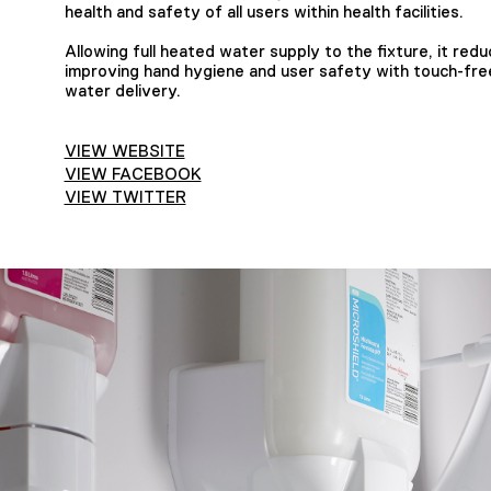
health and safety of all users within health facilities.
Allowing full heated water supply to the fixture, it redu
improving hand hygiene and user safety with touch-fre
water delivery.
VIEW WEBSITE
VIEW FACEBOOK
VIEW TWITTER