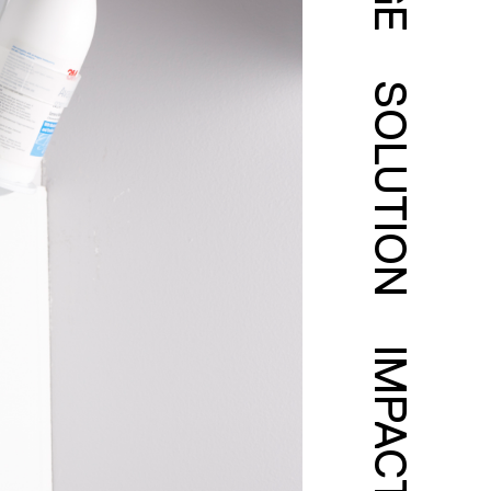
SOLUTION
IMPACT