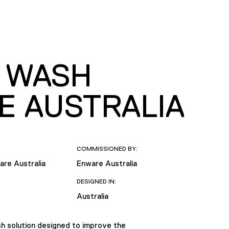
D WASH
E AUSTRALIA
COMMISSIONED BY:
are Australia
Enware Australia
DESIGNED IN:
Australia
sh solution designed to improve the