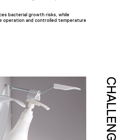
ces bacterial growth risks, while
e operation and controlled temperature
CHALLENGE