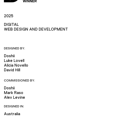
2025
DIGITAL
WEB DESIGN AND DEVELOPMENT
DESIGNED BY:
Doshii
Luke Lovell
Alicia Novello
David Hill
COMMISSIONED BY:
Doshii
Mark Raso
Alex Levine
DESIGNED IN:
Australia