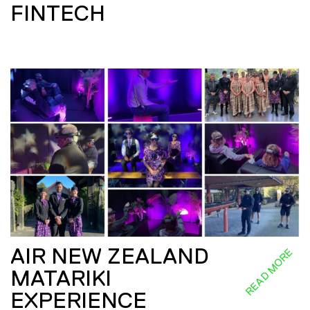
FINTECH
AIR NEW ZEALAND
READ MORE
MATARIKI
EXPERIENCE