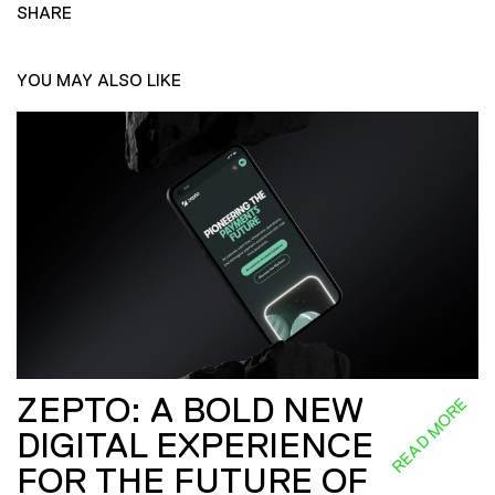
SHARE
YOU MAY ALSO LIKE
ZEPTO: A BOLD NEW
READ MORE
DIGITAL EXPERIENCE
FOR THE FUTURE OF