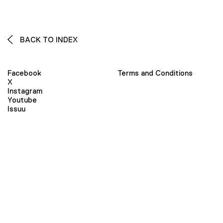
BACK TO INDEX
Facebook
Terms and Conditions
X
Instagram
Youtube
Issuu