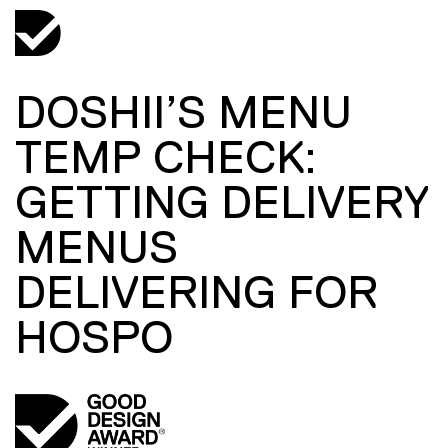
DOSHII’S MENU
TEMP CHECK:
GETTING DELIVERY
MENUS
DELIVERING FOR
HOSPO