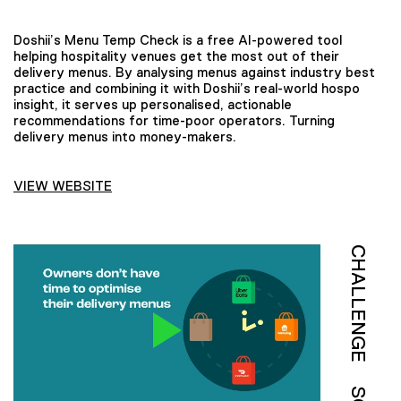
Doshii’s Menu Temp Check is a free AI-powered tool
helping hospitality venues get the most out of their
delivery menus. By analysing menus against industry best
practice and combining it with Doshii’s real-world hospo
insight, it serves up personalised, actionable
recommendations for time-poor operators. Turning
delivery menus into money-makers.
VIEW WEBSITE
CHALLENGE