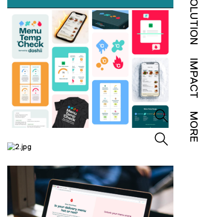
SOLUTION
IMPACT
MORE