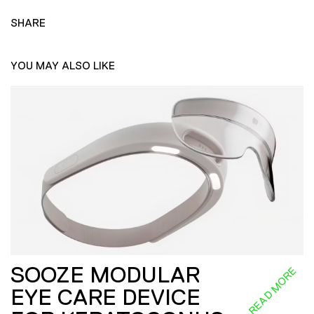
SHARE
YOU MAY ALSO LIKE
SOOZE MODULAR
READ MORE
EYE CARE DEVICE