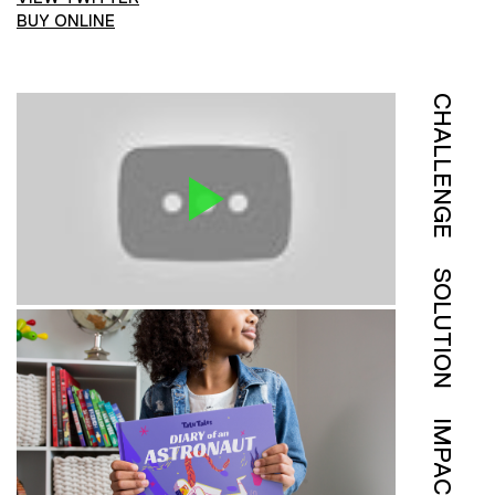
BUY ONLINE
CHALLENGE
SOLUTION
IMPACT