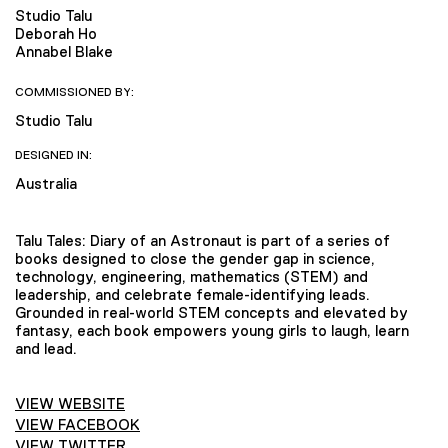
Studio Talu
Deborah Ho
Annabel Blake
COMMISSIONED BY:
Studio Talu
DESIGNED IN:
Australia
Talu Tales: Diary of an Astronaut is part of a series of
books designed to close the gender gap in science,
technology, engineering, mathematics (STEM) and
leadership, and celebrate female-identifying leads.
Grounded in real-world STEM concepts and elevated by
fantasy, each book empowers young girls to laugh, learn
and lead.
VIEW WEBSITE
VIEW FACEBOOK
VIEW TWITTER