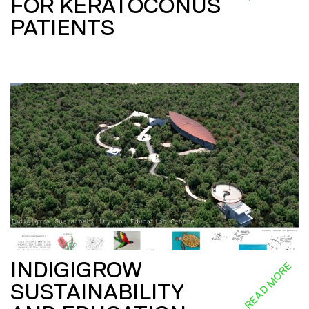
FOR KERATOCONUS
PATIENTS
INDIGIGROW
READ MORE
SUSTAINABILITY