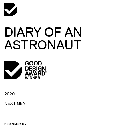
DIARY OF AN
ASTRONAUT
2020
NEXT GEN
DESIGNED BY: