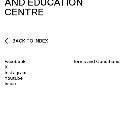
AND EDUCATION
CENTRE
BACK TO INDEX
Facebook
Terms and Conditions
X
Instagram
Youtube
Issuu