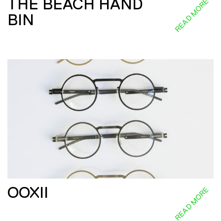
THE BEACH HAND
READ MORE
BIN
OOXII
READ MORE