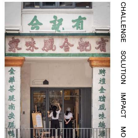
CHALLENGE
SOLUTION
IMPACT
MORE