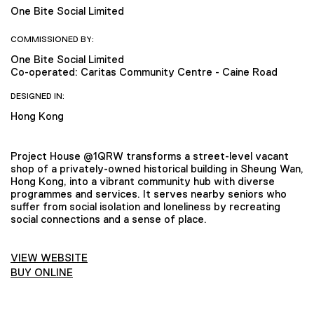
One Bite Social Limited
COMMISSIONED BY:
One Bite Social Limited
Co-operated: Caritas Community Centre - Caine Road
DESIGNED IN:
Hong Kong
Project House @1QRW transforms a street-level vacant
shop of a privately-owned historical building in Sheung Wan,
Hong Kong, into a vibrant community hub with diverse
programmes and services. It serves nearby seniors who
suffer from social isolation and loneliness by recreating
social connections and a sense of place.
VIEW WEBSITE
BUY ONLINE