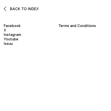
BACK TO INDEX
Facebook
Terms and Conditions
X
Instagram
Youtube
Issuu