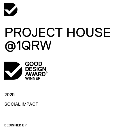
PROJECT HOUSE
@1QRW
2025
SOCIAL IMPACT
DESIGNED BY: