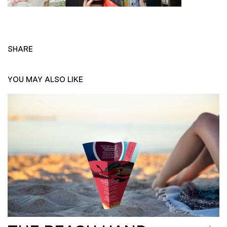
SHARE
YOU MAY ALSO LIKE