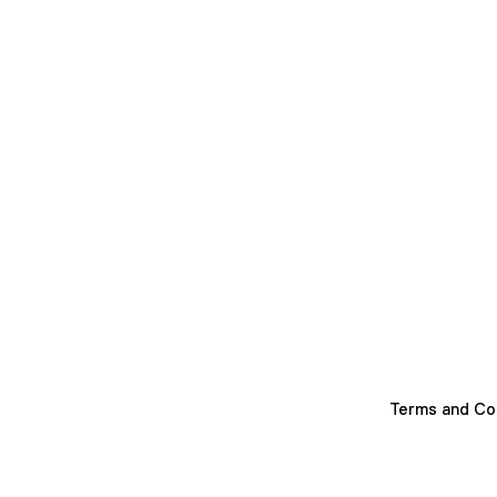
Terms and Co