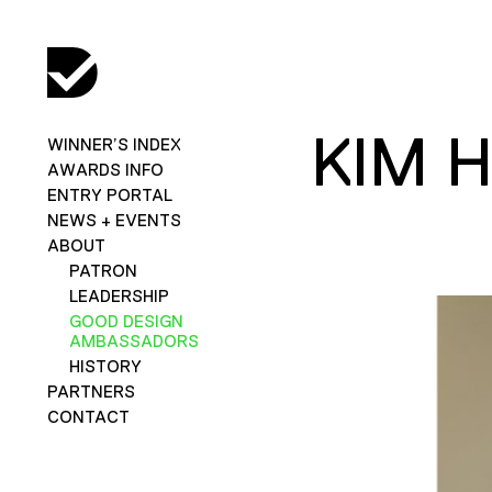
KIM 
WINNER’S INDEX
AWARDS INFO
ENTRY PORTAL
NEWS + EVENTS
ABOUT
PATRON
LEADERSHIP
GOOD DESIGN
AMBASSADORS
HISTORY
PARTNERS
CONTACT