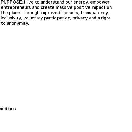
PURPOSE: I live to understand our energy, empower
entrepreneurs and create massive positive impact on
the planet through improved fairness, transparency,
inclusivity, voluntary participation, privacy and a right
to anonymity.
nditions