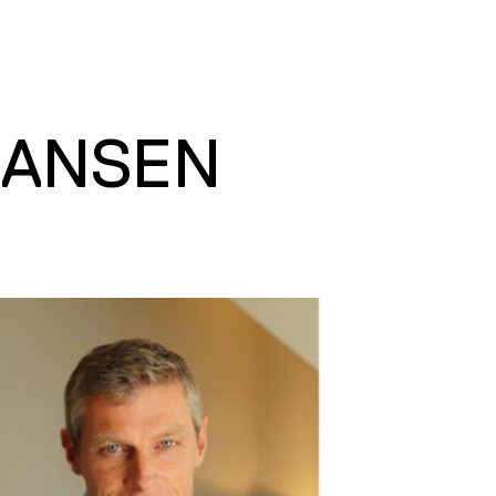
HANSEN