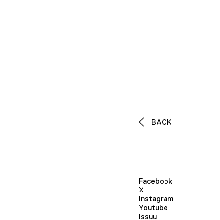
BACK
Facebook
X
Instagram
Youtube
Issuu