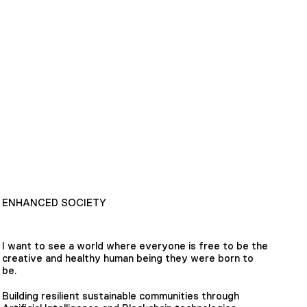
ENHANCED SOCIETY
I want to see a world where everyone is free to be the
creative and healthy human being they were born to
be.
Building resilient sustainable communities through