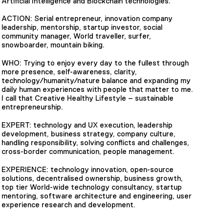
Artificial Intelligence and Blockchain technologies.
ACTION: Serial entrepreneur, innovation company
leadership, mentorship, startup investor, social
community manager, World traveller, surfer,
snowboarder, mountain biking.
WHO: Trying to enjoy every day to the fullest through
more presence, self-awareness, clarity,
technology/humanity/nature balance and expanding my
daily human experiences with people that matter to me.
I call that Creative Healthy Lifestyle – sustainable
entrepreneurship.
EXPERT: technology and UX execution, leadership
development, business strategy, company culture,
handling responsibility, solving conflicts and challenges,
cross-border communication, people management.
EXPERIENCE: technology innovation, open-source
solutions, decentralised ownership, business growth,
top tier World-wide technology consultancy, startup
mentoring, software architecture and engineering, user
experience research and development.