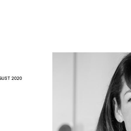
GUST 2020