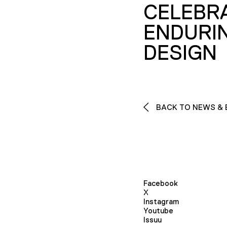
CELEBR
ENDURI
DESIGN
BACK TO NEWS & 
Facebook
X
Instagram
Youtube
Issuu