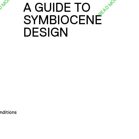
D MORE
READ MORE
A GUIDE TO
SYMBIOCENE
DESIGN
nditions