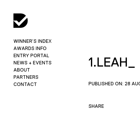
WINNER’S INDEX
AWARDS INFO
ENTRY PORTAL
1.LEAH_
NEWS + EVENTS
ABOUT
PARTNERS
PUBLISHED ON: 28 AU
CONTACT
SHARE