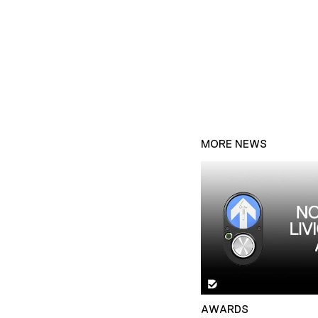
MORE NEWS
AWARDS