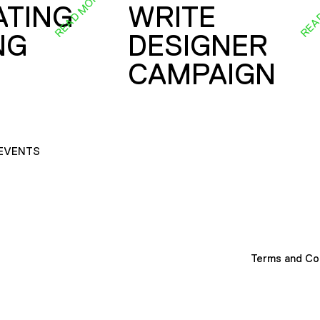
READ MORE
REA
ATING
WRITE
NG
DESIGNER
CAMPAIGN
EVENTS
Terms and Co