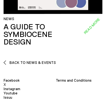
NEWS
READ MORE
A GUIDE TO
SYMBIOCENE
DESIGN
BACK TO NEWS & EVENTS
Facebook
Terms and Conditions
X
Instagram
Youtube
Issuu