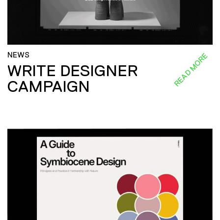
NEWS
READ MORE
WRITE DESIGNER
CAMPAIGN