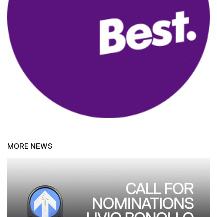
MORE NEWS