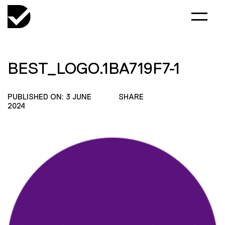
BEST_LOGO.1BA719F7-1
PUBLISHED ON: 3 JUNE
SHARE
2024