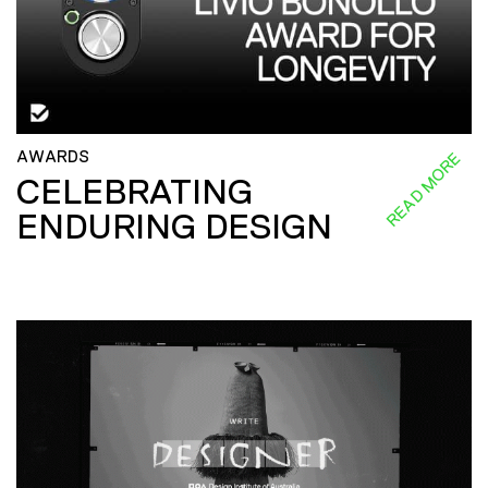
AWARDS
READ MORE
CELEBRATING
ENDURING DESIGN