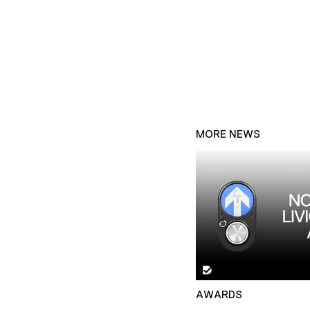
MORE NEWS
AWARDS