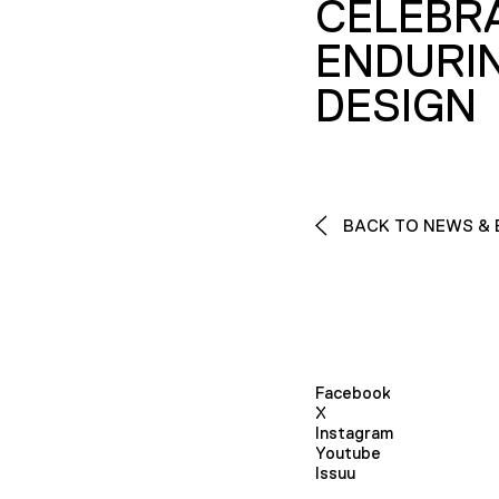
CELEBR
ENDURI
DESIGN
BACK TO NEWS & 
Facebook
X
Instagram
Youtube
Issuu