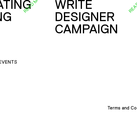
READ MORE
REA
ATING
WRITE
NG
DESIGNER
CAMPAIGN
EVENTS
Terms and Co