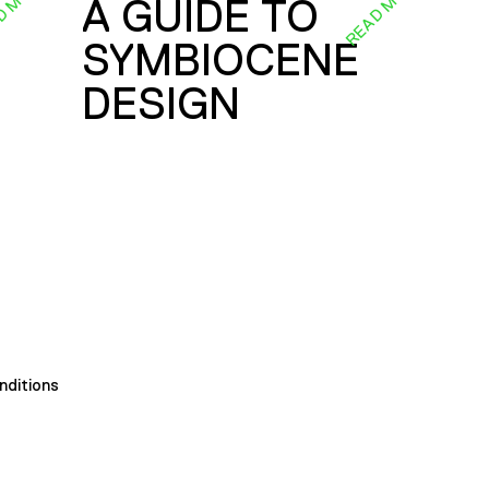
D MORE
READ MORE
A GUIDE TO
SYMBIOCENE
DESIGN
nditions