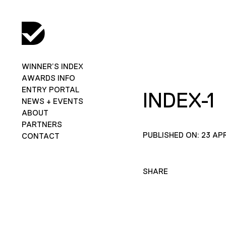
WINNER’S INDEX
AWARDS INFO
ENTRY PORTAL
INDEX-1
NEWS + EVENTS
ABOUT
PARTNERS
PUBLISHED ON: 23 APR
CONTACT
SHARE