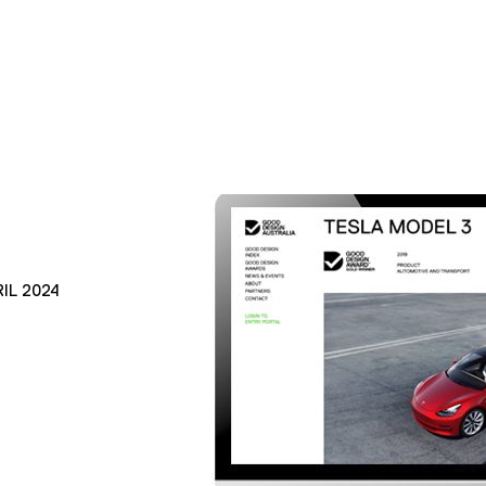
IL 2024