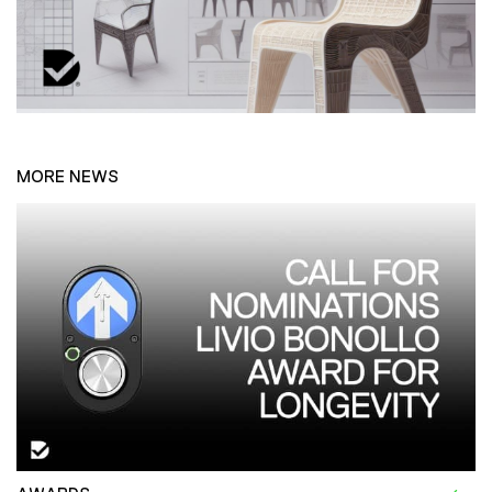
MORE NEWS