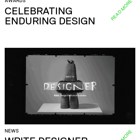
AWARDS
READ MORE
CELEBRATING
ENDURING DESIGN
NEWS