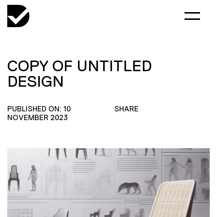
COPY OF UNTITLED
DESIGN
PUBLISHED ON: 10
SHARE
NOVEMBER 2023