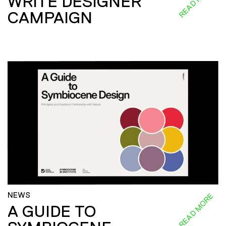
READ MORE
WRITE DESIGNER
CAMPAIGN
NEWS
READ MORE
A GUIDE TO