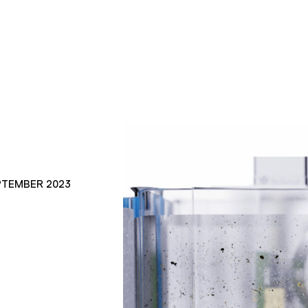
PTEMBER 2023