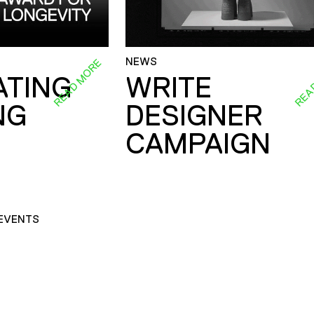
NEWS
READ MORE
REA
ATING
WRITE
NG
DESIGNER
CAMPAIGN
EVENTS