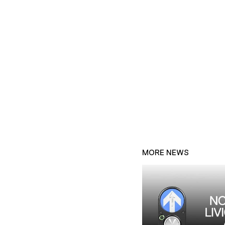
MORE NEWS