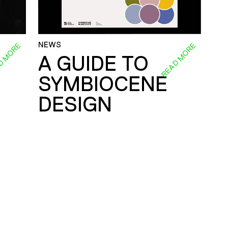
NEWS
D MORE
READ MORE
A GUIDE TO
SYMBIOCENE
DESIGN