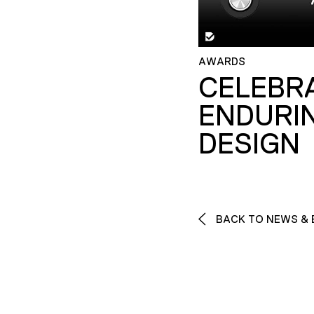
AWARDS
CELEBR
ENDURI
DESIGN
BACK TO NEWS & 