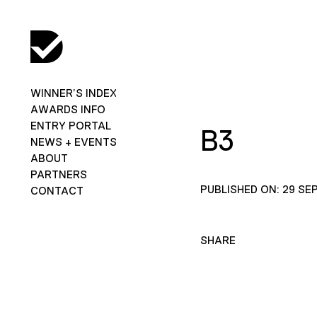
WINNER’S INDEX
AWARDS INFO
ENTRY PORTAL
B3
NEWS + EVENTS
ABOUT
PARTNERS
PUBLISHED ON: 29 SE
CONTACT
SHARE