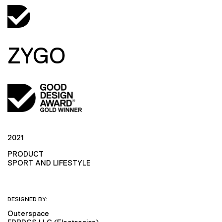
ZYGO
2021
PRODUCT
SPORT AND LIFESTYLE
DESIGNED BY:
Outerspace