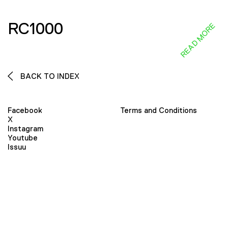
RC1000
READ MORE
BACK TO INDEX
Facebook
Terms and Conditions
X
Instagram
Youtube
Issuu