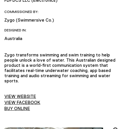
FDPDCS LLC (Electronics)
COMMISSIONED BY:
Zygo (Swimmersive Co.)
DESIGNED IN:
Australia
Zygo transforms swimming and swim training to help
people unlock a love of water. This Australian designed
product is a world-first communication system that
facilitates real-time underwater coaching, app based
training and audio streaming for swimming and water
sports.
VIEW WEBSITE
VIEW FACEBOOK
BUY ONLINE