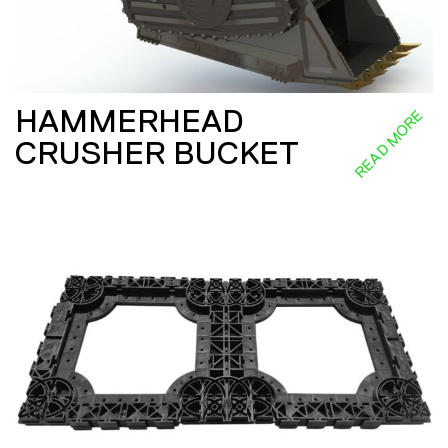
HAMMERHEAD
READ MORE
CRUSHER BUCKET