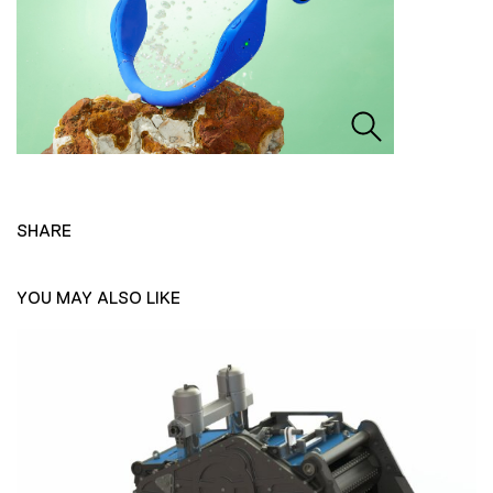
SHARE
YOU MAY ALSO LIKE