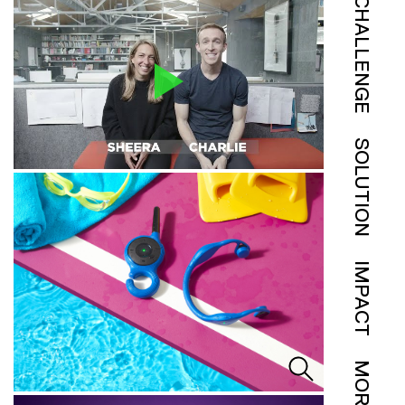
CHALLENGE
SOLUTION
IMPACT
MORE