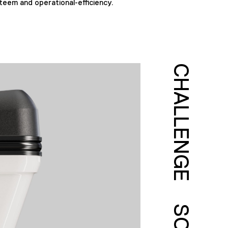
teem and operational-efficiency.
CHALLENGE