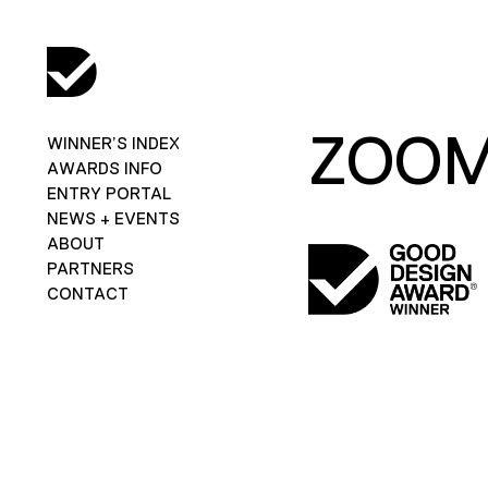
ZOOM
WINNER’S INDEX
AWARDS INFO
ENTRY PORTAL
NEWS + EVENTS
ABOUT
PARTNERS
CONTACT