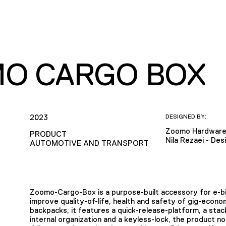
O CARGO BOX
2023
DESIGNED BY:
Zoomo Hardware
PRODUCT
Nila Rezaei - De
AUTOMOTIVE AND TRANSPORT
Zoomo-Cargo-Box is a purpose-built accessory for e-bi
improve quality-of-life, health and safety of gig-econ
backpacks, it features a quick-release-platform, a stac
internal organization and a keyless-lock, the product n