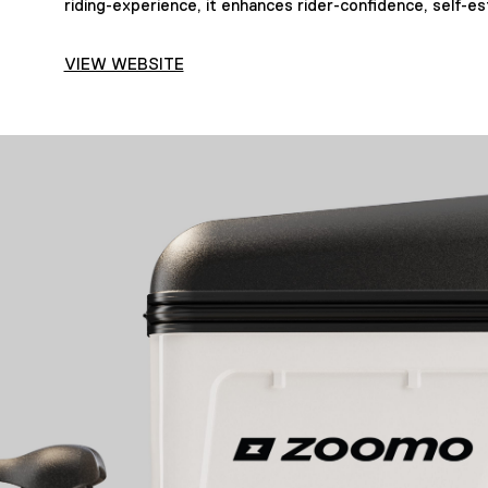
riding-experience, it enhances rider-confidence, self-es
VIEW WEBSITE