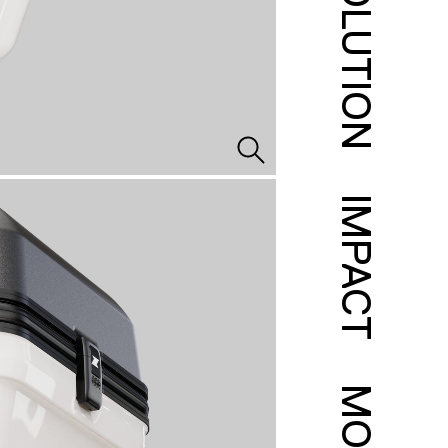
SOLUTION
IMPACT
MORE