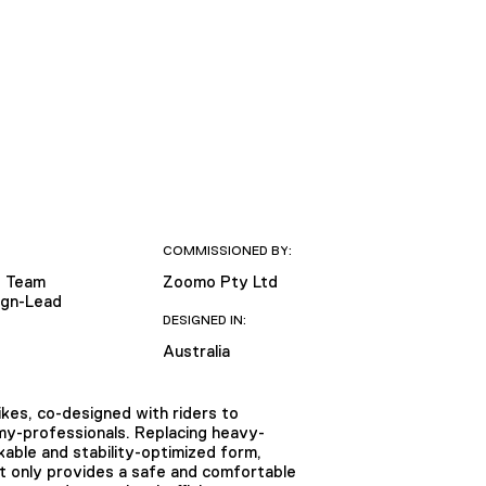
COMMISSIONED BY:
 Team
Zoomo Pty Ltd
sign-Lead
DESIGNED IN:
Australia
kes, co-designed with riders to
omy-professionals. Replacing heavy-
kable and stability-optimized form,
ot only provides a safe and comfortable