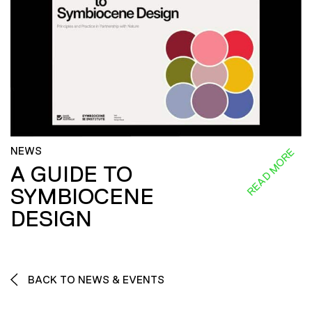
NEWS
READ MORE
A GUIDE TO
SYMBIOCENE
DESIGN
BACK TO NEWS & EVENTS