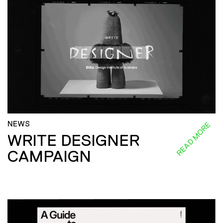
NEWS
READ MORE
WRITE DESIGNER
CAMPAIGN