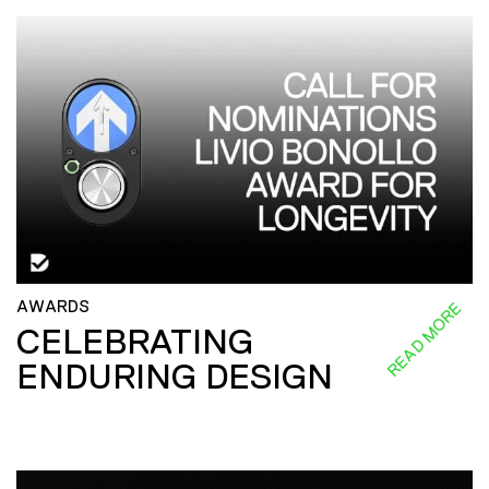
AWARDS
READ MORE
CELEBRATING
ENDURING DESIGN