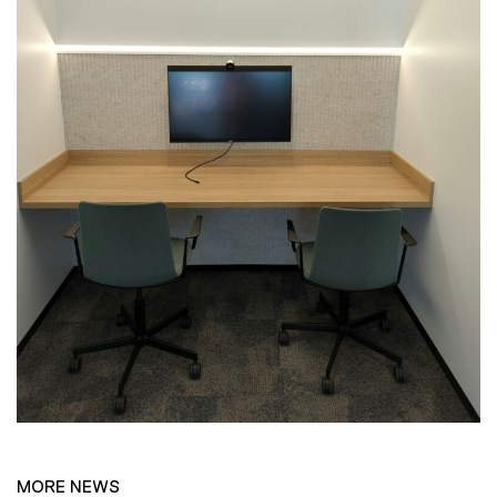
MORE NEWS