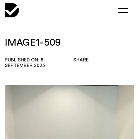
IMAGE1-509
PUBLISHED ON: 8
SHARE
SEPTEMBER 2023