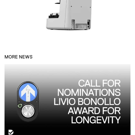
MORE NEWS