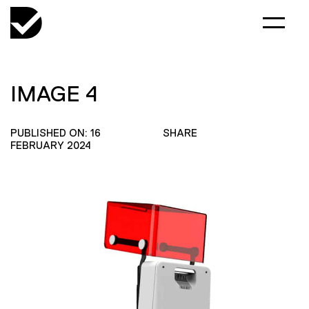
IMAGE 4
PUBLISHED ON: 16
SHARE
FEBRUARY 2024