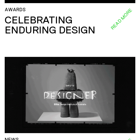
AWARDS
READ MORE
CELEBRATING
ENDURING DESIGN
NEWS