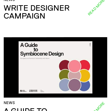
READ MORE
WRITE DESIGNER
CAMPAIGN
NEWS
READ MORE
A GUIDE TO