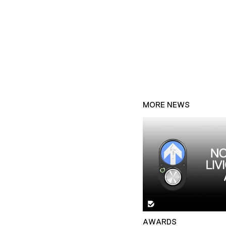
MORE NEWS
AWARDS