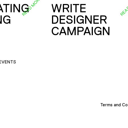
READ MORE
REA
ATING
WRITE
NG
DESIGNER
CAMPAIGN
EVENTS
Terms and Co