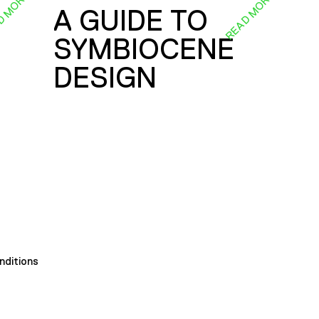
D MORE
READ MORE
A GUIDE TO
SYMBIOCENE
DESIGN
nditions