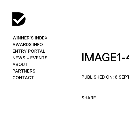
WINNER’S INDEX
AWARDS INFO
ENTRY PORTAL
IMAGE1-
NEWS + EVENTS
ABOUT
PARTNERS
PUBLISHED ON: 8 SEP
CONTACT
SHARE