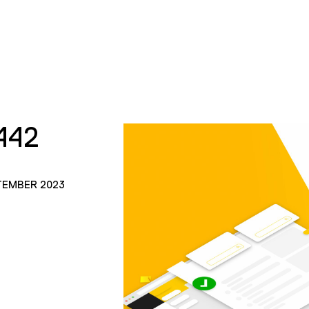
442
TEMBER 2023