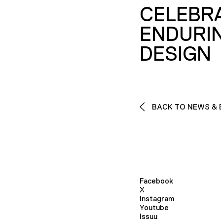
CELEBR
ENDURI
DESIGN
BACK TO NEWS & 
Facebook
X
Instagram
Youtube
Issuu