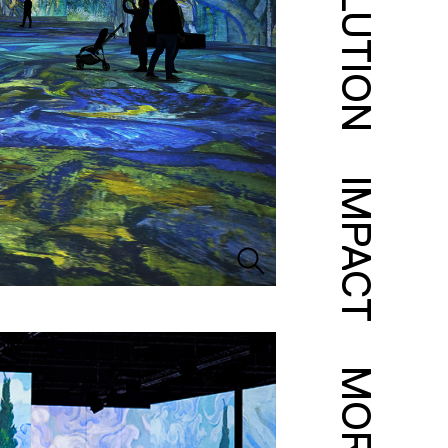
SOLUTION
IMPACT
MORE