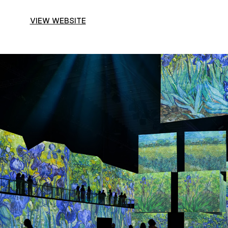
VIEW WEBSITE