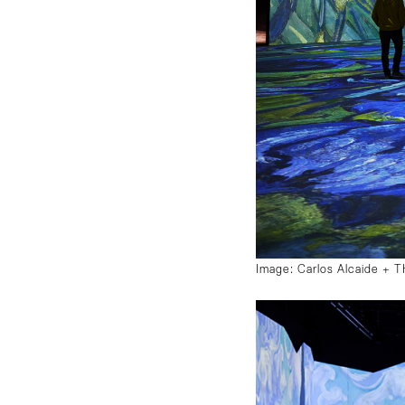
Image: Carlos Alcaide +