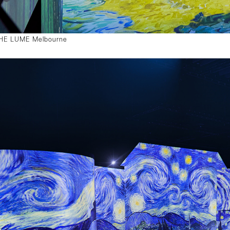
 THE LUME Melbourne