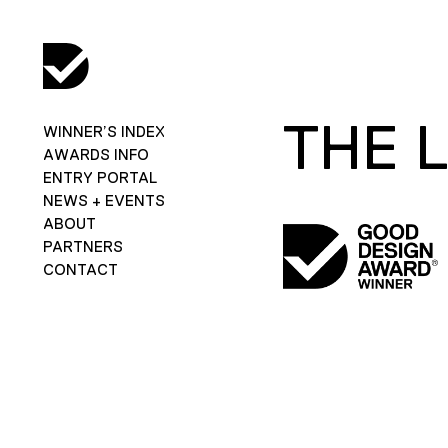
THE 
WINNER’S INDEX
AWARDS INFO
ENTRY PORTAL
NEWS + EVENTS
ABOUT
PARTNERS
CONTACT