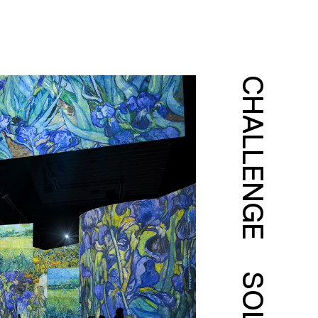
CHALLENGE