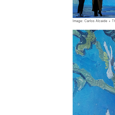
Image: Carlos Alcaide +