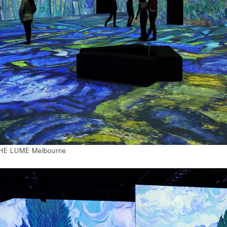
 THE LUME Melbourne