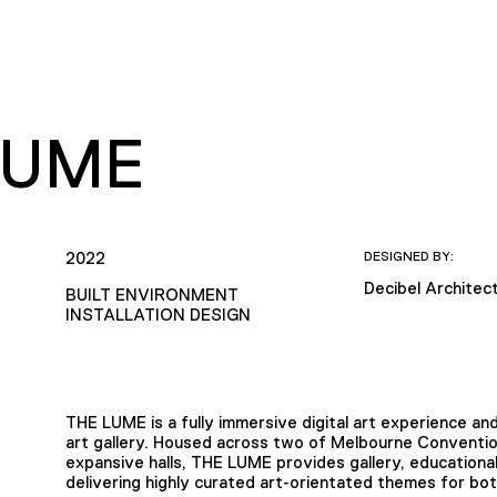
LUME
2022
DESIGNED BY:
Decibel Architec
BUILT ENVIRONMENT
INSTALLATION DESIGN
THE LUME is a fully immersive digital art experience and
art gallery. Housed across two of Melbourne Conventio
expansive halls, THE LUME provides gallery, educational,
delivering highly curated art-orientated themes for bo