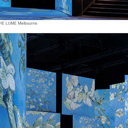
 THE LUME Melbourne