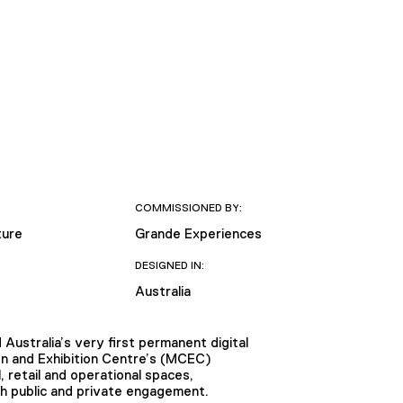
COMMISSIONED BY:
ture
Grande Experiences
DESIGNED IN:
Australia
 Australia’s very first permanent digital
n and Exhibition Centre’s (MCEC)
 retail and operational spaces,
th public and private engagement.