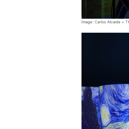
Image: Carlos Alcaide +