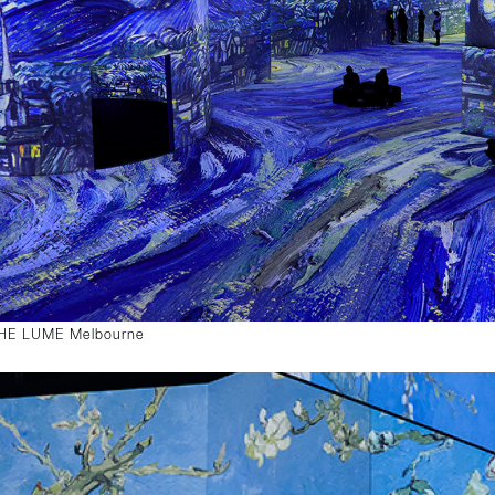
 THE LUME Melbourne