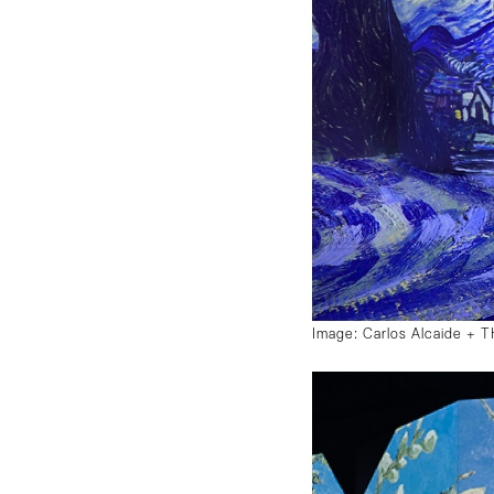
Image: Carlos Alcaide +