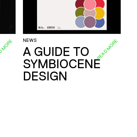
NEWS
D MORE
READ MORE
A GUIDE TO
SYMBIOCENE
DESIGN