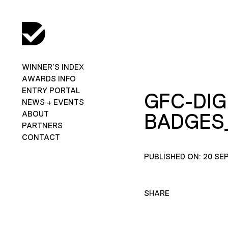
WINNER’S INDEX
AWARDS INFO
ENTRY PORTAL
GFC-DIG
NEWS + EVENTS
ABOUT
BADGES
PARTNERS
CONTACT
PUBLISHED ON: 20 SE
SHARE