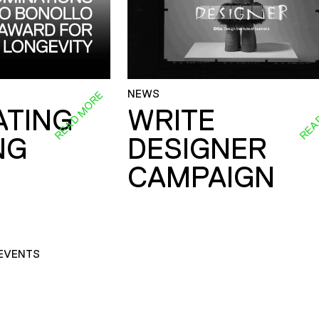
NEWS
READ MORE
REA
ATING
WRITE
NG
DESIGNER
CAMPAIGN
EVENTS