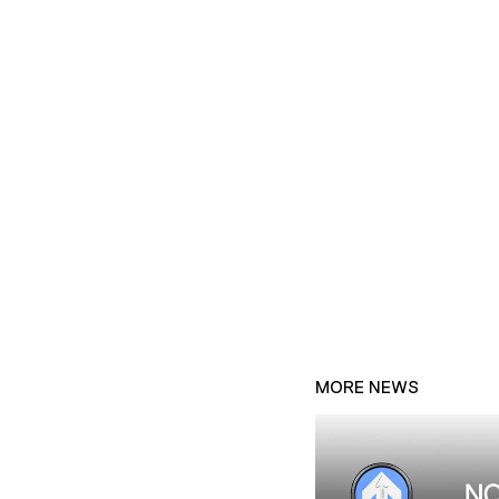
MORE NEWS