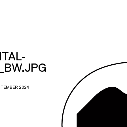
ITAL-
_BW.JPG
PTEMBER 2024