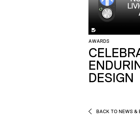
AWARDS
CELEBR
ENDURI
DESIGN
BACK TO NEWS & 