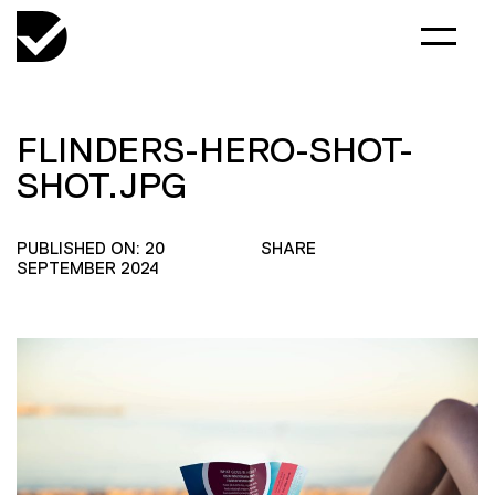
FLINDERS-HERO-SHOT-
SHOT.JPG
PUBLISHED ON: 20
SHARE
SEPTEMBER 2024