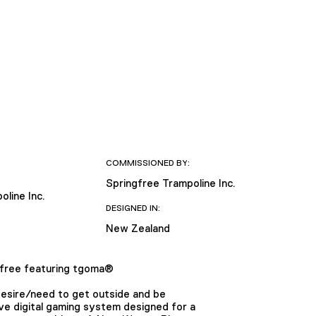
COMMISSIONED BY:
Springfree Trampoline Inc.
oline Inc.
DESIGNED IN:
New Zealand
ree featuring tgoma®
desire/need to get outside and be
ive digital gaming system designed for a