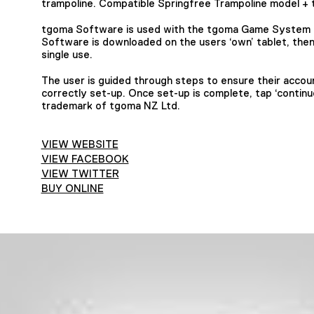
trampoline. Compatible Springfree Trampoline model + 
tgoma Software is used with the tgoma Game System f
Software is downloaded on the users ‘own’ tablet, then 
single use.
The user is guided through steps to ensure their account
correctly set-up. Once set-up is complete, tap ‘continu
trademark of tgoma NZ Ltd.
VIEW WEBSITE
VIEW FACEBOOK
VIEW TWITTER
BUY ONLINE