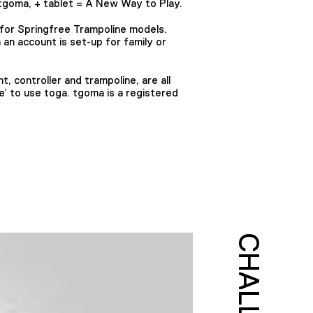
tgoma, + tablet = A New Way to Play.
or Springfree Trampoline models.
an account is set-up for family or
, controller and trampoline, are all
e’ to use toga. tgoma is a registered