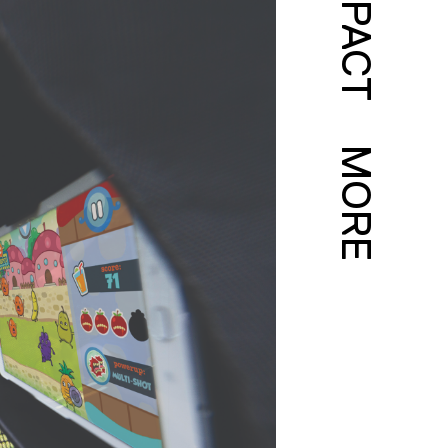
IMPACT
MORE