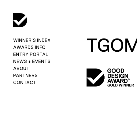
TGO
WINNER’S INDEX
AWARDS INFO
ENTRY PORTAL
NEWS + EVENTS
ABOUT
PARTNERS
CONTACT