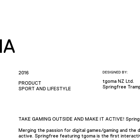
MA
2016
DESIGNED BY:
tgoma NZ Ltd.
PRODUCT
Springfree Tramp
SPORT AND LIFESTYLE
TAKE GAMING OUTSIDE AND MAKE IT ACTIVE! Springf
Merging the passion for digital games/gaming and the 
active. Springfree featuring tgoma is the first interact