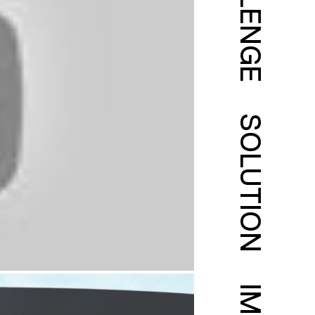
CHALLENGE
SOLUTION