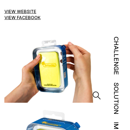
VIEW WEBSITE
VIEW FACEBOOK
CHALLENGE
SOLUTION