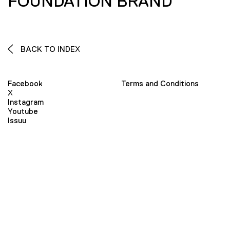
FOUNDATION BRAND
BACK TO INDEX
Facebook
Terms and Conditions
X
Instagram
Youtube
Issuu