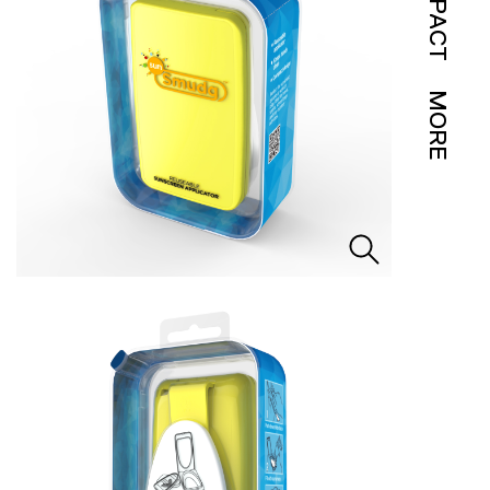
IMPACT
MORE