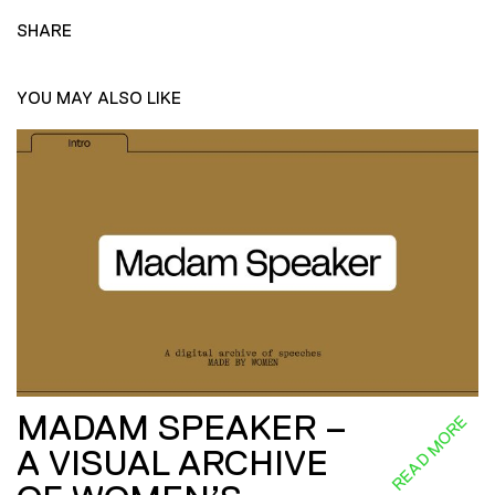
SHARE
YOU MAY ALSO LIKE
MADAM SPEAKER –
READ MORE
A VISUAL ARCHIVE