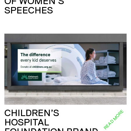
OF WOMEN’S
SPEECHES
CHILDREN’S
READ MORE
HOSPITAL