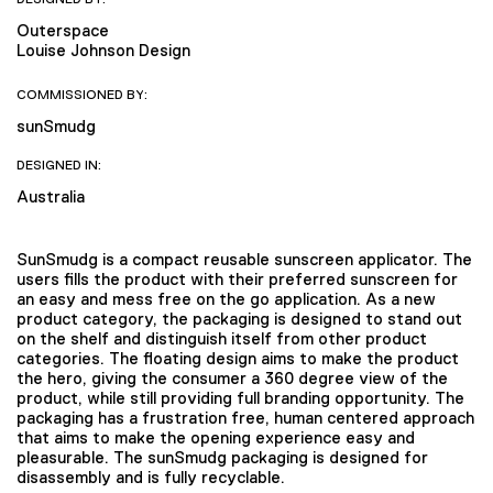
Outerspace
Louise Johnson Design
COMMISSIONED BY:
sunSmudg
DESIGNED IN:
Australia
SunSmudg is a compact reusable sunscreen applicator. The
users fills the product with their preferred sunscreen for
an easy and mess free on the go application. As a new
product category, the packaging is designed to stand out
on the shelf and distinguish itself from other product
categories. The floating design aims to make the product
the hero, giving the consumer a 360 degree view of the
product, while still providing full branding opportunity. The
packaging has a frustration free, human centered approach
that aims to make the opening experience easy and
pleasurable. The sunSmudg packaging is designed for
disassembly and is fully recyclable.