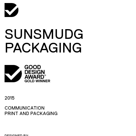
SUNSMUDG
PACKAGING
2015
COMMUNICATION
PRINT AND PACKAGING
DESIGNED BY: