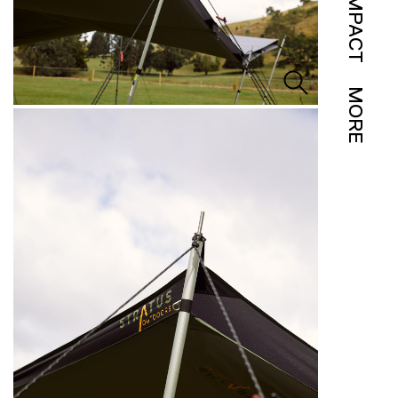
IMPACT
MORE