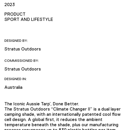
2023
PRODUCT
SPORT AND LIFESTYLE
DESIGNED BY:
Stratus Outdoors
COMMISSIONED BY:
Stratus Outdoors
DESIGNED IN:
Australia
The Iconic Aussie Tarp’, Done Better.
The Stratus Outdoors “Climate Changer II” is a dual layer
camping shade, with an internationally patented cool flow
cell design. A global first, it reduces the ambient
temperature beneath the shade, plus our manufacturing
process repurposes up to 830 plastic bottles per item.