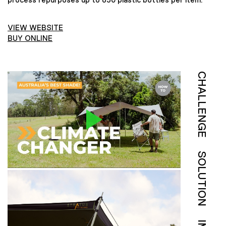
VIEW WEBSITE
BUY ONLINE
CHALLENGE
SOLUTION