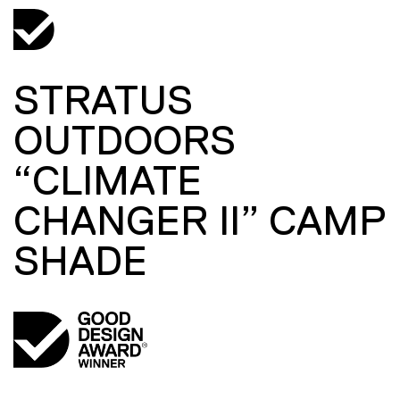
STRATUS
OUTDOORS
“CLIMATE
CHANGER II” CAMP
SHADE