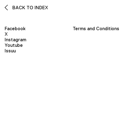
BACK TO INDEX
Facebook
Terms and Conditions
X
Instagram
Youtube
Issuu