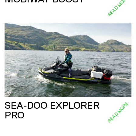
READ MORE
SEA-DOO EXPLORER
READ MORE
PRO