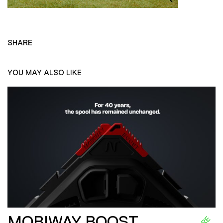
SHARE
YOU MAY ALSO LIKE
MOBIWAY BOOST