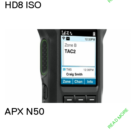
HD8 ISO
APX N50
READ MORE