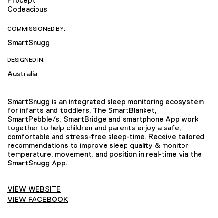
Procept
Codeacious
COMMISSIONED BY:
SmartSnugg
DESIGNED IN:
Australia
SmartSnugg is an integrated sleep monitoring ecosystem
for infants and toddlers. The SmartBlanket,
SmartPebble/s, SmartBridge and smartphone App work
together to help children and parents enjoy a safe,
comfortable and stress-free sleep-time. Receive tailored
recommendations to improve sleep quality & monitor
temperature, movement, and position in real-time via the
SmartSnugg App.
VIEW WEBSITE
VIEW FACEBOOK