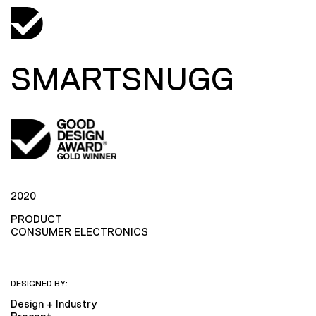
SMARTSNUGG
2020
PRODUCT
CONSUMER ELECTRONICS
DESIGNED BY:
Design + Industry