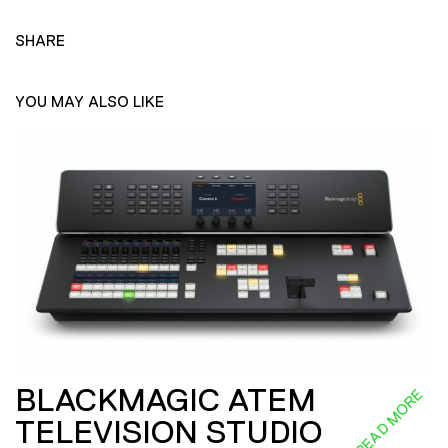
SHARE
YOU MAY ALSO LIKE
BLACKMAGIC ATEM
READ MORE
TELEVISION STUDIO