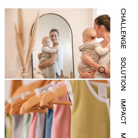
CHALLENGE
SOLUTION
IMPACT