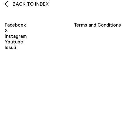
BACK TO INDEX
Facebook
Terms and Conditions
X
Instagram
Youtube
Issuu