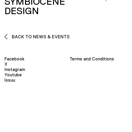
SYMBIOCENE
DESIGN
BACK TO NEWS & EVENTS
Facebook
Terms and Conditions
X
Instagram
Youtube
Issuu