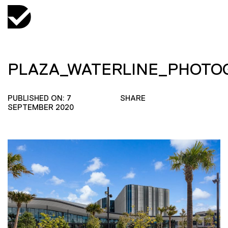
PLAZA_WATERLINE_PHOT
PUBLISHED ON: 7
SHARE
SEPTEMBER 2020