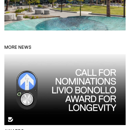
MORE NEWS