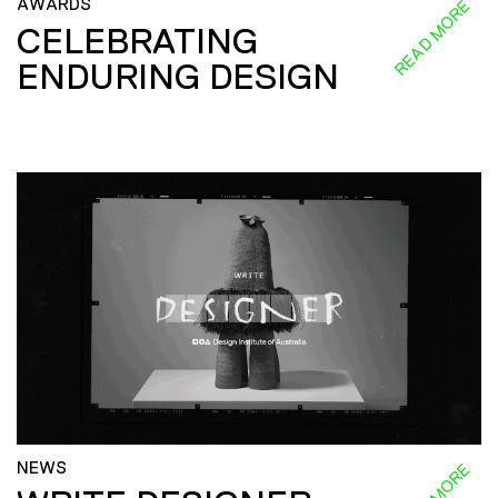
AWARDS
READ MORE
CELEBRATING
ENDURING DESIGN
NEWS