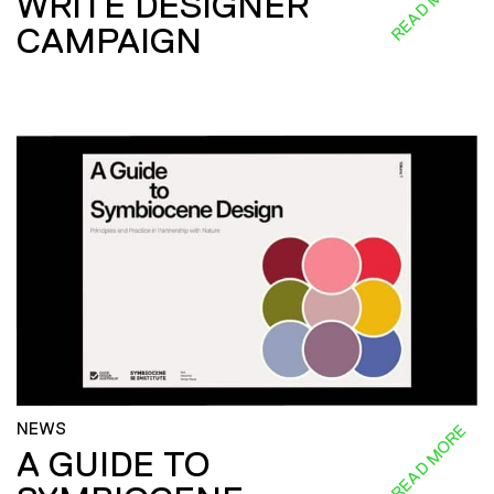
READ MORE
WRITE DESIGNER
CAMPAIGN
NEWS
READ MORE
A GUIDE TO