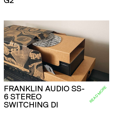
G2
FRANKLIN AUDIO SS-
READ MORE
6 STEREO
SWITCHING DI