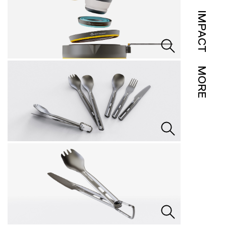
IMPACT
MORE