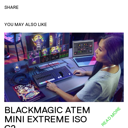
SHARE
YOU MAY ALSO LIKE
BLACKMAGIC ATEM
READ MORE
MINI EXTREME ISO