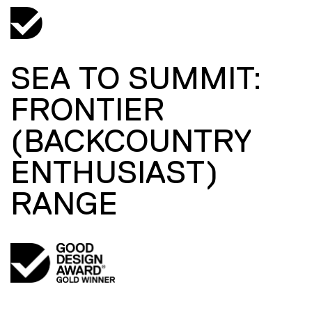
SEA TO SUMMIT:
FRONTIER
(BACKCOUNTRY
ENTHUSIAST)
RANGE