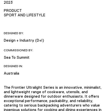
2023
PRODUCT
SPORT AND LIFESTYLE
DESIGNED BY:
Design + Industry (D+I)
COMMISSIONED BY:
Sea To Summit
DESIGNED IN:
Australia
The Frontier Ultralight Series is an innovative, minimalist,
and lightweight range of cookware, utensils, and
dinnerware designed for outdoor enthusiasts. It offers
exceptional performance, packability, and reliability,
catering to serious backpacking adventurers who value
ingenious solutions for cooking and dining experiences in