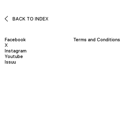
BACK TO INDEX
Facebook
Terms and Conditions
X
Instagram
Youtube
Issuu