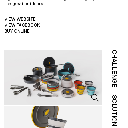
the great outdoors.
VIEW WEBSITE
VIEW FACEBOOK
BUY ONLINE
CHALLENGE
SOLUTION