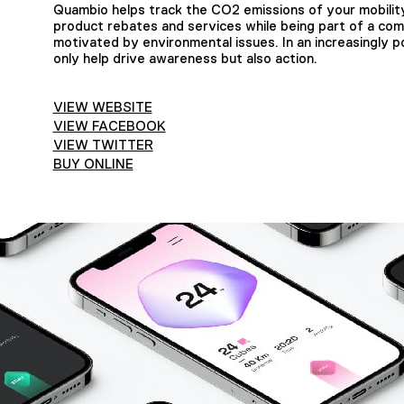
Quambio helps track the CO2 emissions of your mobilit
product rebates and services while being part of a com
motivated by environmental issues. In an increasingly pol
only help drive awareness but also action.
VIEW WEBSITE
VIEW FACEBOOK
VIEW TWITTER
BUY ONLINE