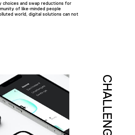
y choices and swap reductions for
munity of like-minded people
luted world, digital solutions can not
CHALLENGE