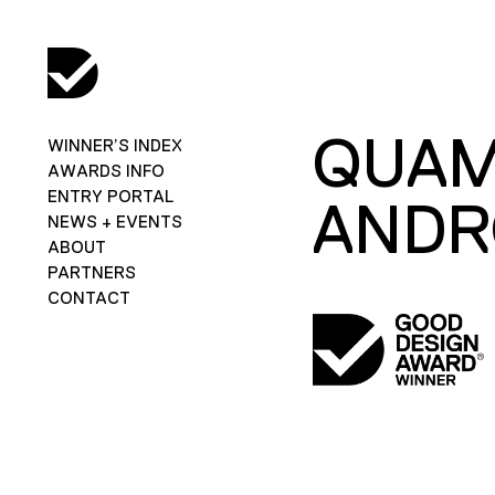
QUAM
WINNER’S INDEX
AWARDS INFO
ENTRY PORTAL
ANDR
NEWS + EVENTS
ABOUT
PARTNERS
CONTACT