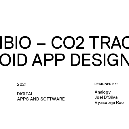
BIO – CO2 TRAC
OID APP DESIG
2021
DESIGNED BY:
Analogy
DIGITAL
Joel D'Silva
APPS AND SOFTWARE
Vyasateja Rao