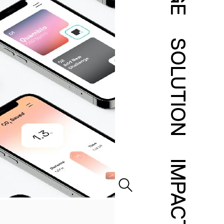
SOLUTION
IMPACT