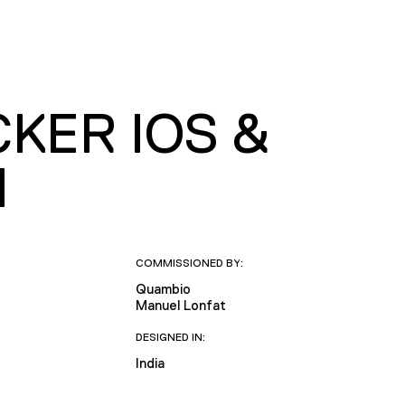
KER IOS &
N
COMMISSIONED BY:
Quambio
Manuel Lonfat
DESIGNED IN:
India