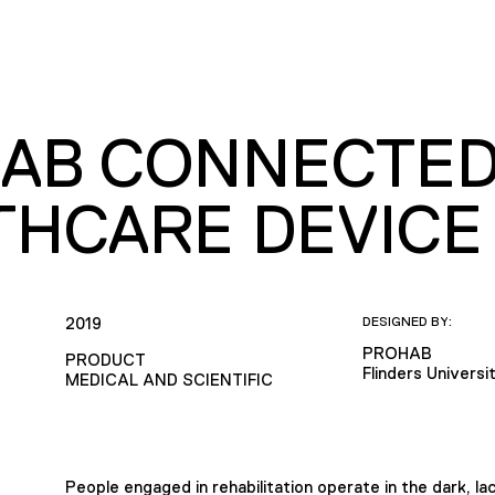
AB CONNECTE
THCARE DEVICE
2019
DESIGNED BY:
PROHAB
PRODUCT
Flinders Universi
MEDICAL AND SCIENTIFIC
People engaged in rehabilitation operate in the dark, la