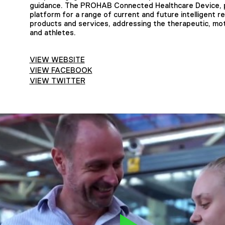
guidance. The PROHAB Connected Healthcare Device, p
platform for a range of current and future intelligent re
products and services, addressing the therapeutic, moti
and athletes.
VIEW WEBSITE
VIEW FACEBOOK
VIEW TWITTER