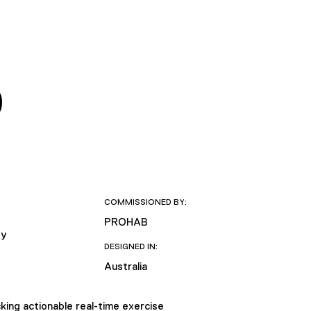
D
COMMISSIONED BY:
PROHAB
ty
DESIGNED IN:
Australia
cking actionable real-time exercise