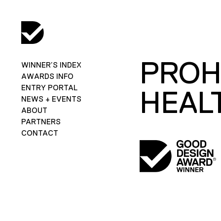
PROH
WINNER’S INDEX
AWARDS INFO
ENTRY PORTAL
HEAL
NEWS + EVENTS
ABOUT
PARTNERS
CONTACT