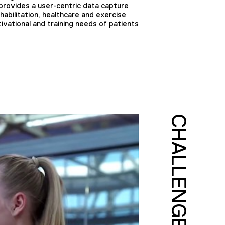
rovides a user-centric data capture
habilitation, healthcare and exercise
vational and training needs of patients
CHALLENGE