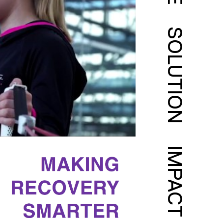
SOLUTION
IMPACT