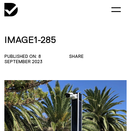
IMAGE1-285
PUBLISHED ON: 8
SHARE
SEPTEMBER 2023