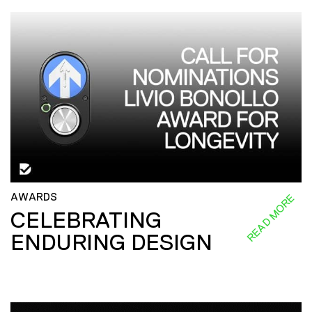
AWARDS
READ MORE
CELEBRATING
ENDURING DESIGN