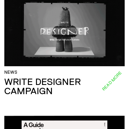
NEWS
READ MORE
WRITE DESIGNER
CAMPAIGN