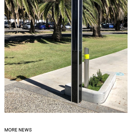
MORE NEWS