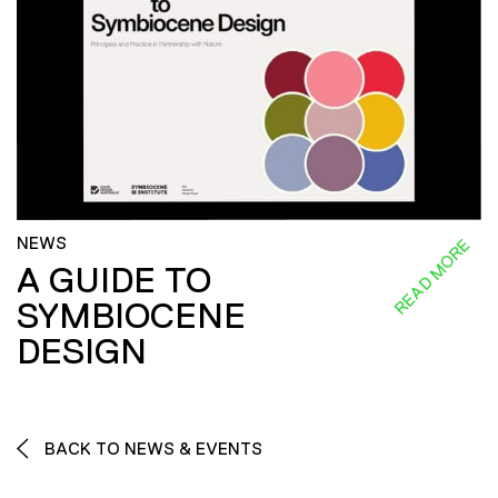
NEWS
READ MORE
A GUIDE TO
SYMBIOCENE
DESIGN
BACK TO NEWS & EVENTS