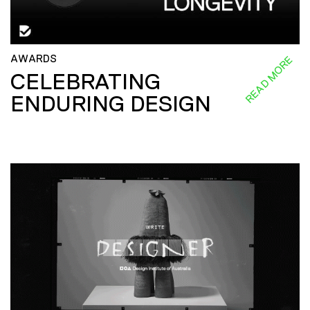
AWARDS
READ MORE
CELEBRATING
ENDURING DESIGN