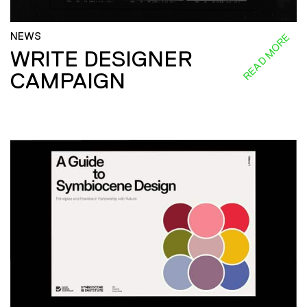
NEWS
READ MORE
WRITE DESIGNER
CAMPAIGN