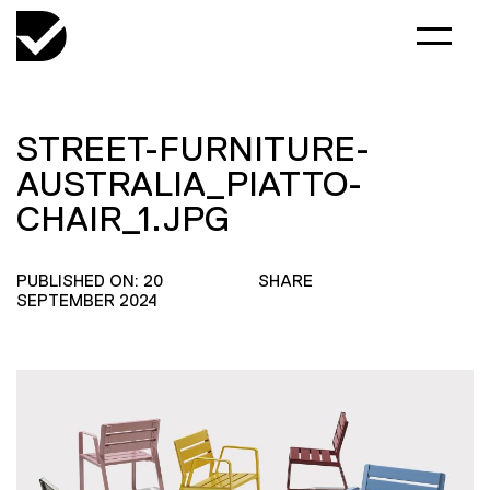
STREET-FURNITURE-
AUSTRALIA_PIATTO-
CHAIR_1.JPG
PUBLISHED ON: 20
SHARE
SEPTEMBER 2024