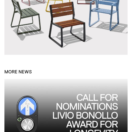
MORE NEWS