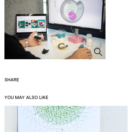
SHARE
YOU MAY ALSO LIKE