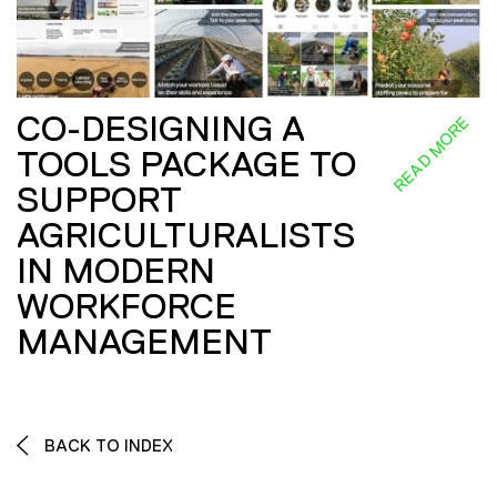
CO-DESIGNING A
READ MORE
TOOLS PACKAGE TO
SUPPORT
AGRICULTURALISTS
IN MODERN
WORKFORCE
MANAGEMENT
BACK TO INDEX