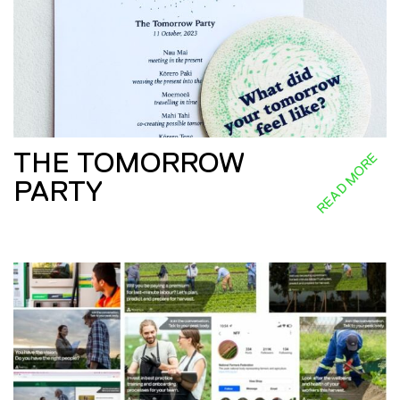
THE TOMORROW
READ MORE
PARTY