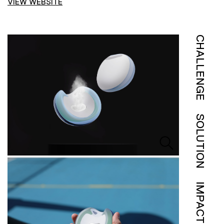
VIEW WEBSITE
CHALLENGE
SOLUTION
IMPACT