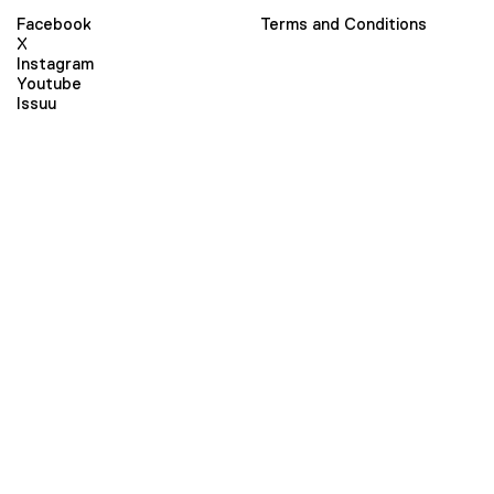
Facebook
Terms and Conditions
X
Instagram
Youtube
Issuu