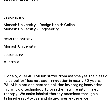
DESIGNED BY:
Monash University - Design Health Collab
Monash University - Engineering
COMMISSIONED BY:
Monash University
DESIGNED IN:
Australia
Globally, over 400 Million suffer from asthma yet the classic
“blue puffer” has not seen innovation in nearly 70 years.
PALM is a patient-centred solution leveraging innovative
microfluidic technology to breathe new life into inhaled
therapy. We make inhaled therapy seamless through a
tailored easy-to-use and data-driven experience.