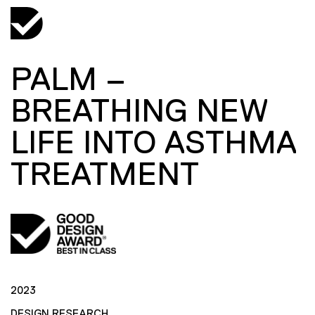
PALM –
BREATHING NEW
LIFE INTO ASTHMA
TREATMENT
2023
DESIGN RESEARCH